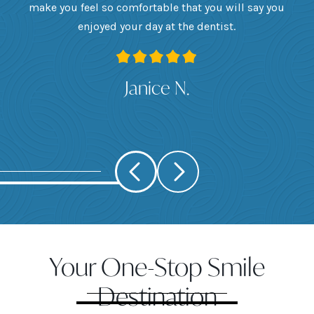
want
make you feel so comfortable that you will say you
up
 I
enjoyed your day at the dentist.
ge
ank
Janice N.
Your One-Stop Smile
Destination