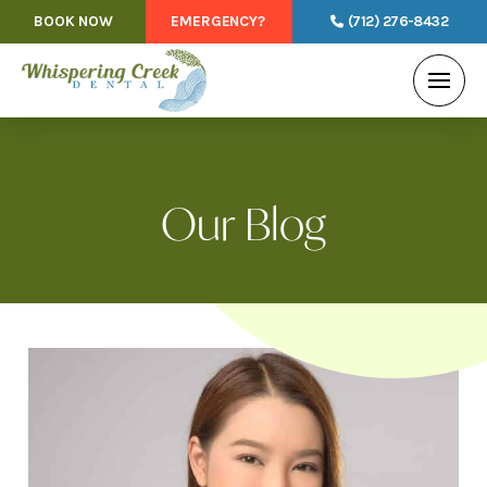
BOOK NOW
EMERGENCY?
(712) 276-8432
Our Blog