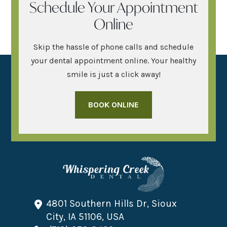
Schedule Your Appointment
Online
Skip the hassle of phone calls and schedule
your dental appointment online. Your healthy
smile is just a click away!
BOOK ONLINE
4801 Southern Hills Dr, Sioux
City, IA 51106, USA