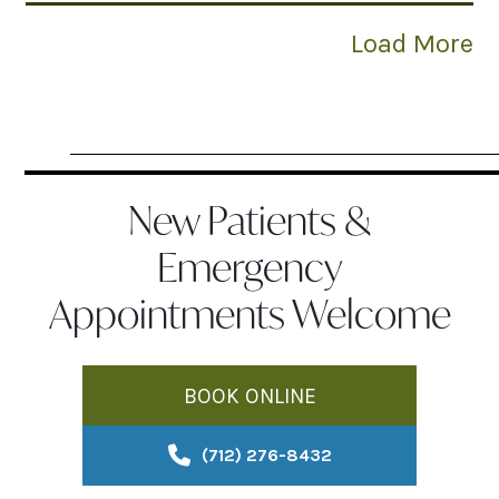
Load More
New Patients &
Emergency
Appointments Welcome
BOOK ONLINE
(712) 276-8432