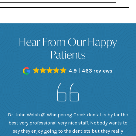
Hear From Our Happy
Patients
4.9
463 reviews
h
Dr. John Welch @ Whispering Creek dental is by far the
ly
best very professional very nice staff. Nobody wants to
e
he
say they enjoy going to the dentists but they really
th