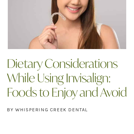
Dietary Considerations
While Using Invisalign:
Foods to Enjoy and Avoid
BY WHISPERING CREEK DENTAL