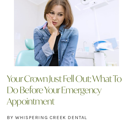
Your Crown Just Fell Out: What To
Do Before Your Emergency
Appointment
BY WHISPERING CREEK DENTAL