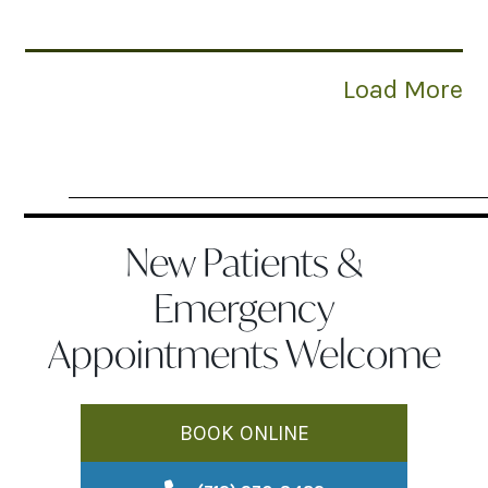
Load More
New Patients &
Emergency
Appointments Welcome
BOOK ONLINE