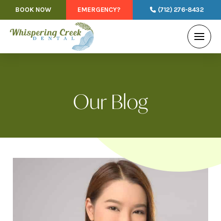
BOOK NOW
EMERGENCY?
(712) 276-8432
Our Blog