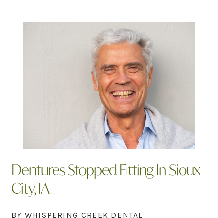
Dentures Stopped Fitting In Sioux
City, IA
BY WHISPERING CREEK DENTAL