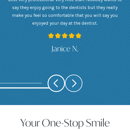
he
say they enjoy going to the dentists but they really
th
want
make you feel so comfortable that you will say you
up
 I
enjoyed your day at the dentist.
ge
ank
Janice N.
Your One-Stop Smile