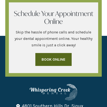
Schedule Your Appointment
Online
Skip the hassle of phone calls and schedule
your dental appointment online. Your healthy
smile is just a click away!
BOOK ONLINE
4801 Southern Hills Dr, Sioux