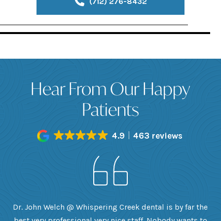
(712) 276-8432
Hear From Our Happy
Patients
4.9
463 reviews
h
Dr. John Welch @ Whispering Creek dental is by far the
ly
best very professional very nice staff. Nobody wants to
e