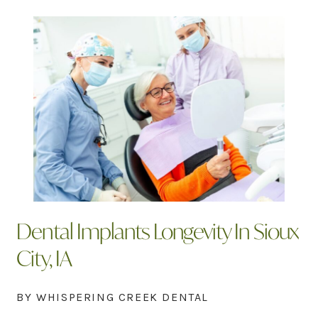
Dental Implants Longevity In Sioux
City, IA
BY WHISPERING CREEK DENTAL