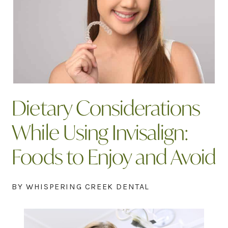
Dietary Considerations
While Using Invisalign:
Foods to Enjoy and Avoid
BY WHISPERING CREEK DENTAL