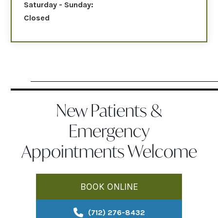
Saturday - Sunday:
Closed
New Patients &
Emergency
Appointments Welcome
BOOK ONLINE
(712) 276-8432