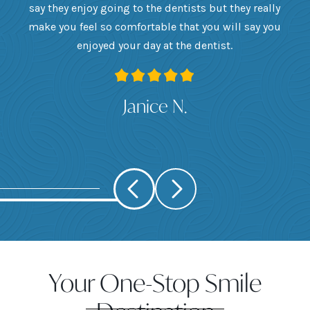
he
say they enjoy going to the dentists but they really
th
want
make you feel so comfortable that you will say you
up
 I
enjoyed your day at the dentist.
ge
ank
Janice N.
Your One-Stop Smile