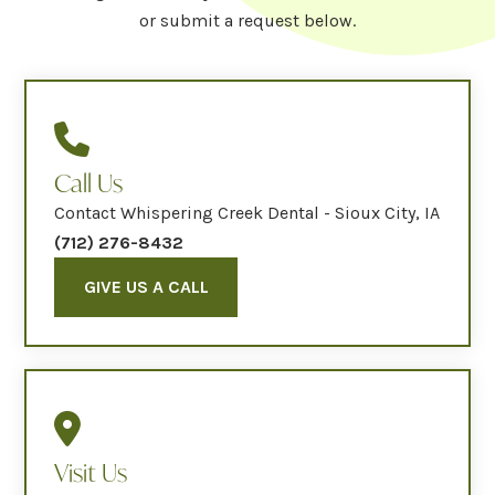
or submit a request below.
Call Us
Contact Whispering Creek Dental - Sioux City, IA
(712) 276-8432
GIVE US A CALL
Visit Us