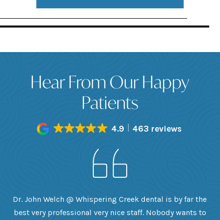
Hear From Our Happy
Patients
4.9
463 reviews
h
Dr. John Welch @ Whispering Creek dental is by far the
ly
best very professional very nice staff. Nobody wants to
e