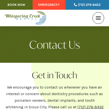
BOOK NOW
EMERGENCY?
(712) 276-8432
Contact Us
Get in Touch
We encourage you to contact us whenever you have an
interest or concern about dentistry procedures such as
porcelain veneers, dental implants, and tooth
whitening in Sioux City. Please call us at
(712) 276-8432