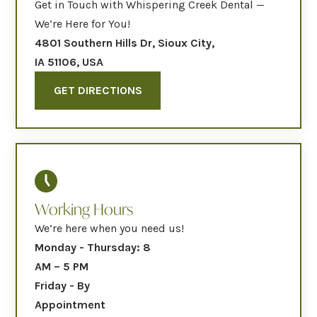
Get in Touch with Whispering Creek Dental —
We’re Here for You!
4801 Southern Hills Dr, Sioux City,
IA 51106, USA
GET DIRECTIONS
Working Hours
We’re here when you need us!
Monday - Thursday: 8
AM – 5 PM
Friday - By
Appointment