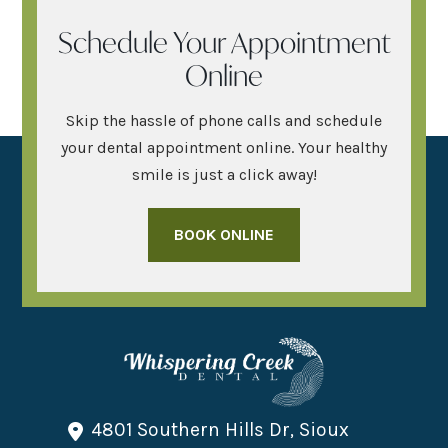
Schedule Your Appointment
Online
Skip the hassle of phone calls and schedule
your dental appointment online. Your healthy
smile is just a click away!
BOOK ONLINE
4801 Southern Hills Dr, Sioux