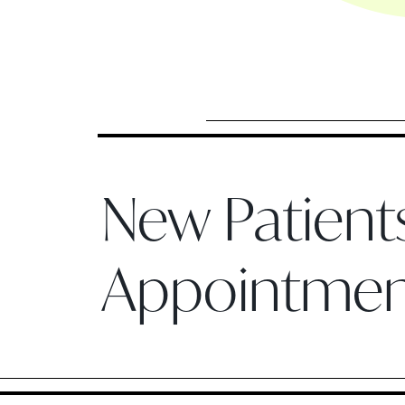
New Patien
Appointme