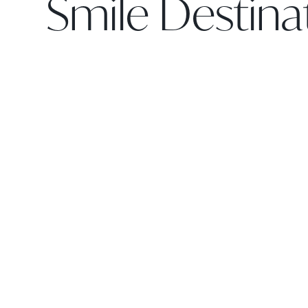
Smile Destina