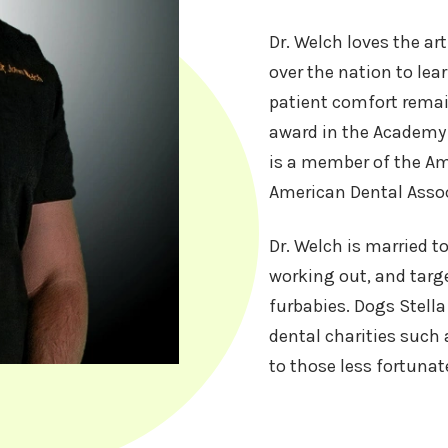
Dr. Welch loves the art
over the nation to lear
patient comfort remain
award in the Academy 
is a member of the A
American Dental Assoc
Dr. Welch is married t
working out, and targe
furbabies. Dogs Stella
dental charities such 
to those less fortunat