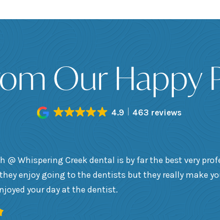
rom Our Happy P
4.9
463 reviews
h @ Whispering Creek dental is by far the best very prof
they enjoy going to the dentists but they really make y
enjoyed your day at the dentist.