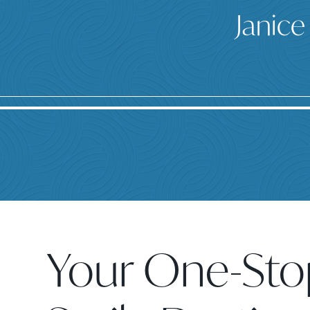
Janice
Your One-Sto