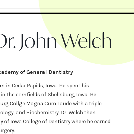
r. John Welch
Academy of General Dentistry
n in Cedar Rapids, Iowa. He spent his
n the cornfields of Shellsburg, Iowa. He
urg Collge Magna Cum Laude with a triple
iology, and Biochemistry. Dr. Welch then
y of Iowa College of Dentistry where he earned
urgery.