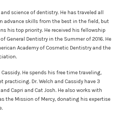
 and science of dentistry. He has traveled all
n advance skills from the best in the field, but
s his top priority. He received his fellowship
of General Dentistry in the Summer of 2016. He
merican Academy of Cosmetic Dentistry and the
iation.
o Cassidy. He spends his free time traveling,
t practicing. Dr. Welch and Cassidy have 3
 and Capri and Cat Josh. He also works with
as the Mission of Mercy, donating his expertise
e.