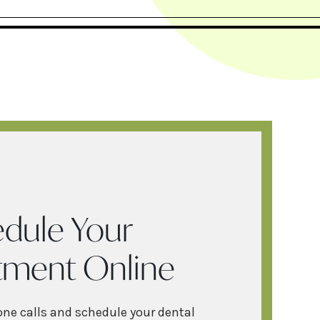
dule Your
tment Online
one calls and schedule your dental