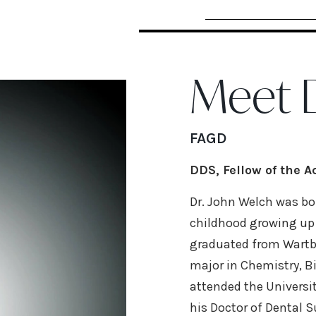
Meet D
FAGD
DDS, Fellow of the 
Dr. John Welch was bor
childhood growing up i
graduated from Wartb
major in Chemistry, B
attended the Universit
his Doctor of Dental S