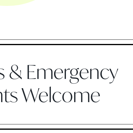
ts & Emergency
nts Welcome