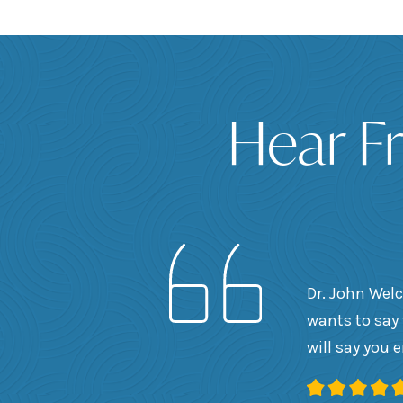
Hear F
Dr. John Welc
wants to say 
will say you 