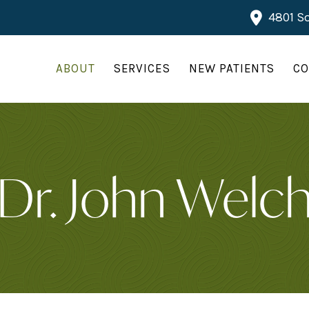
4801 So
ABOUT
SERVICES
NEW PATIENTS
CO
Dr. John Welc