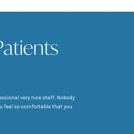
atients
essional very nice staff. Nobody
ou feel so comfortable that you