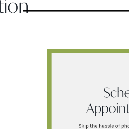
tion
Sche
Appoin
Skip the hassle of ph