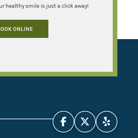
r healthy smile is just a click away!
BOOK ONLINE