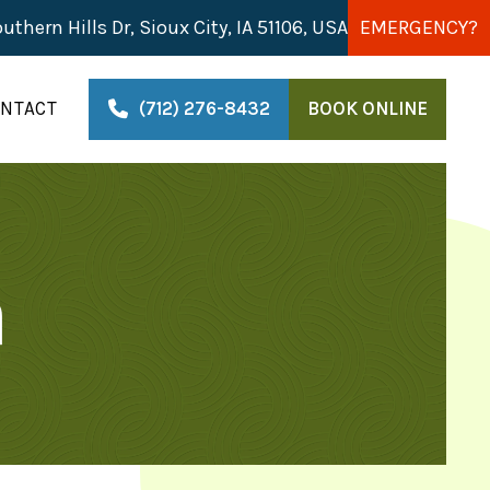
uthern Hills Dr, Sioux City, IA 51106, USA
EMERGENCY?
NTACT
(712) 276-8432
BOOK ONLINE
h