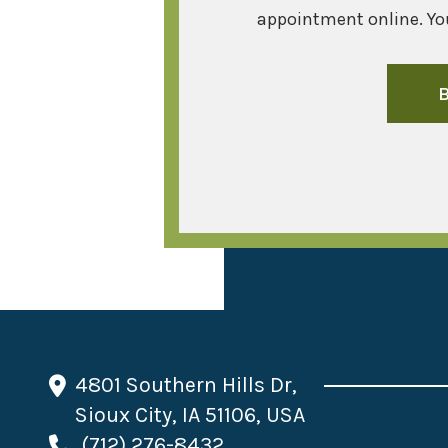
appointment online. You
4801 Southern Hills Dr,
Sioux City, IA 51106, USA
(712) 276-8432