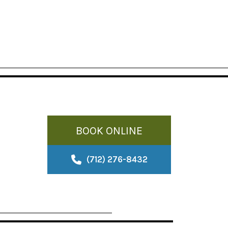
BOOK ONLINE
(712) 276-8432