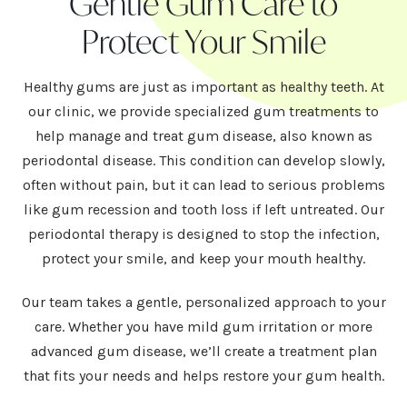
Gentle Gum Care to
Protect Your Smile
Healthy gums are just as important as healthy teeth. At
our clinic, we provide specialized gum treatments to
help manage and treat gum disease, also known as
periodontal disease. This condition can develop slowly,
often without pain, but it can lead to serious problems
like gum recession and tooth loss if left untreated. Our
periodontal therapy is designed to stop the infection,
protect your smile, and keep your mouth healthy.
Our team takes a gentle, personalized approach to your
care. Whether you have mild gum irritation or more
advanced gum disease, we’ll create a treatment plan
that fits your needs and helps restore your gum health.