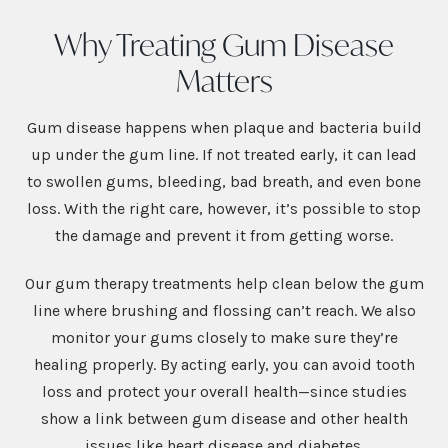
Why Treating Gum Disease
Matters
Gum disease happens when plaque and bacteria build
up under the gum line. If not treated early, it can lead
to swollen gums, bleeding, bad breath, and even bone
loss. With the right care, however, it’s possible to stop
the damage and prevent it from getting worse.
Our gum therapy treatments help clean below the gum
line where brushing and flossing can’t reach. We also
monitor your gums closely to make sure they’re
healing properly. By acting early, you can avoid tooth
loss and protect your overall health—since studies
show a link between gum disease and other health
issues like heart disease and diabetes.