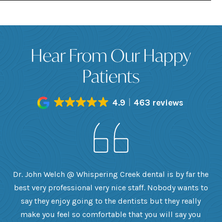
Hear From Our Happy
Patients
4.9
463 reviews
h
Dr. John Welch @ Whispering Creek dental is by far the
ly
best very professional very nice staff. Nobody wants to
e
he
say they enjoy going to the dentists but they really
th
want
make you feel so comfortable that you will say you
up