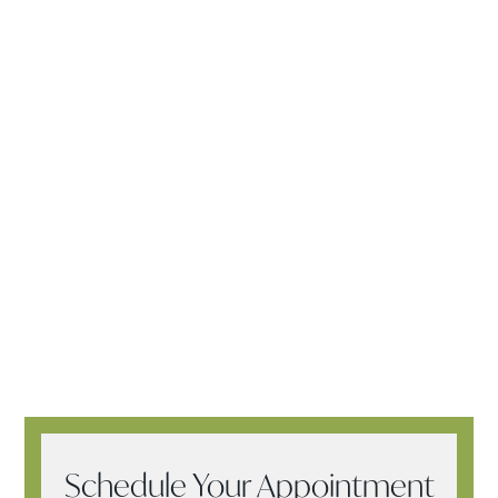
Schedule Your Appointment