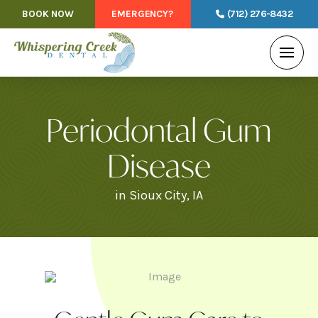
BOOK NOW
EMERGENCY?
(712) 276-8432
Periodontal Gum
Disease
in Sioux City, IA