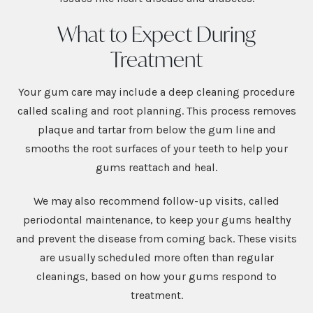
What to Expect During
Treatment
Your gum care may include a deep cleaning procedure
called scaling and root planning. This process removes
plaque and tartar from below the gum line and
smooths the root surfaces of your teeth to help your
gums reattach and heal.
We may also recommend follow-up visits, called
periodontal maintenance, to keep your gums healthy
and prevent the disease from coming back. These visits
are usually scheduled more often than regular
cleanings, based on how your gums respond to
treatment.