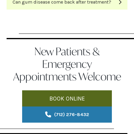
Can gum disease come back after treatment?
New Patients &
Emergency
Appointments Welcome
BOOK ONLINE
(712) 276-8432