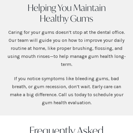
Helping You Maintain
Healthy Gums
Caring for your gums doesn’t stop at the dental office.
Our team will guide you on how to improve your daily
routine at home, like proper brushing, flossing, and
using mouth rinses—to help manage gum health long-
term.
If you notice symptoms like bleeding gums, bad
breath, or gum recession, don’t wait. Early care can
make a big difference. Call us today to schedule your
gum health evaluation.
Frequently Asked