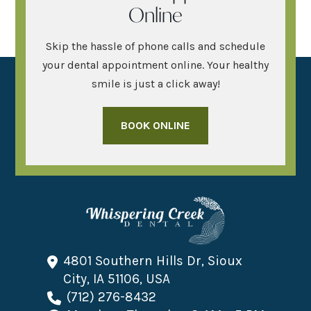
Online
Skip the hassle of phone calls and schedule
your dental appointment online. Your healthy
smile is just a click away!
BOOK ONLINE
4801 Southern Hills Dr, Sioux
City, IA 51106, USA
(712) 276-8432