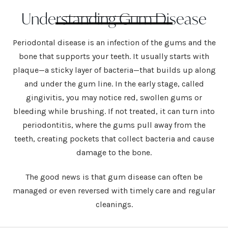
Understanding Gum Disease
Periodontal disease is an infection of the gums and the
bone that supports your teeth. It usually starts with
plaque—a sticky layer of bacteria—that builds up along
and under the gum line. In the early stage, called
gingivitis, you may notice red, swollen gums or
bleeding while brushing. If not treated, it can turn into
periodontitis, where the gums pull away from the
teeth, creating pockets that collect bacteria and cause
damage to the bone.
The good news is that gum disease can often be
managed or even reversed with timely care and regular
cleanings.