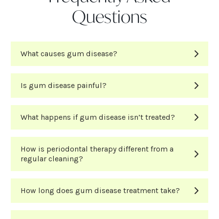
Questions
What causes gum disease?
Is gum disease painful?
What happens if gum disease isn’t treated?
How is periodontal therapy different from a
regular cleaning?
How long does gum disease treatment take?