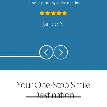
 I
enjoyed your day at the dentist.
ge
ank
Janice N.
Your One-Stop Smile
Destination