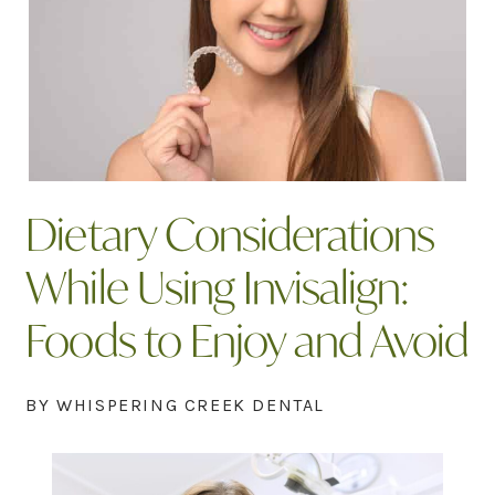
Dietary Considerations
While Using Invisalign:
Foods to Enjoy and Avoid
BY WHISPERING CREEK DENTAL