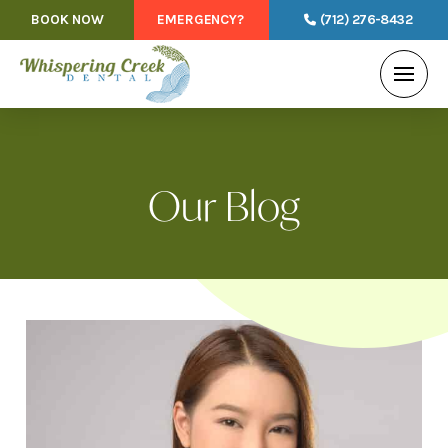
BOOK NOW
EMERGENCY?
(712) 276-8432
Our Blog