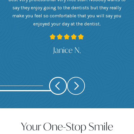
he
say they enjoy going to the dentists but they really
th
want
make you feel so comfortable that you will say you
up
 I
enjoyed your day at the dentist.
ge
ank
Janice N.
Your One-Stop Smile