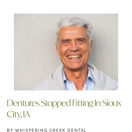
Dentures Stopped Fitting In Sioux
City, IA
BY WHISPERING CREEK DENTAL