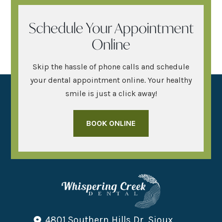
Schedule Your Appointment
Online
Skip the hassle of phone calls and schedule
your dental appointment online. Your healthy
smile is just a click away!
BOOK ONLINE
4801 Southern Hills Dr, Sioux