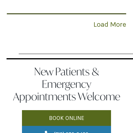
Load More
New Patients &
Emergency
Appointments Welcome
BOOK ONLINE