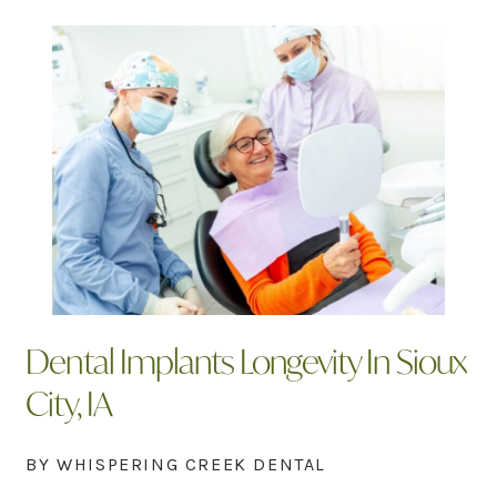
Dental Implants Longevity In Sioux
City, IA
BY WHISPERING CREEK DENTAL