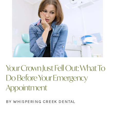
Your Crown Just Fell Out: What To
Do Before Your Emergency
Appointment
BY WHISPERING CREEK DENTAL