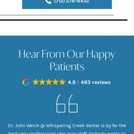
(712) 276-8432
Hear From Our Happy
Patients
4.9
463 reviews
h
Dr. John Welch @ Whispering Creek dental is by far the
ly
best very professional very nice staff. Nobody wants to
e