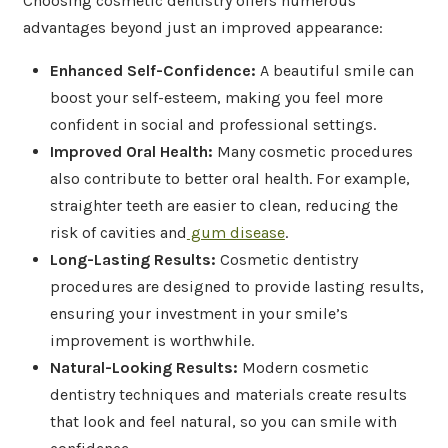
Choosing cosmetic dentistry offers numerous
advantages beyond just an improved appearance:
Enhanced Self-Confidence:
A beautiful smile can
boost your self-esteem, making you feel more
confident in social and professional settings.
Improved Oral Health:
Many cosmetic procedures
also contribute to better oral health. For example,
straighter teeth are easier to clean, reducing the
risk of cavities and
gum disease
.
Long-Lasting Results:
Cosmetic dentistry
procedures are designed to provide lasting results,
ensuring your investment in your smile’s
improvement is worthwhile.
Natural-Looking Results:
Modern cosmetic
dentistry techniques and materials create results
that look and feel natural, so you can smile with