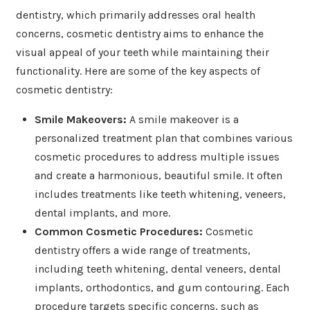
dentistry, which primarily addresses oral health
concerns, cosmetic dentistry aims to enhance the
visual appeal of your teeth while maintaining their
functionality. Here are some of the key aspects of
cosmetic dentistry:
Smile Makeovers:
A smile makeover is a
personalized treatment plan that combines various
cosmetic procedures to address multiple issues
and create a harmonious, beautiful smile. It often
includes treatments like teeth whitening, veneers,
dental implants, and more.
Common Cosmetic Procedures:
Cosmetic
dentistry offers a wide range of treatments,
including teeth whitening, dental veneers, dental
implants, orthodontics, and gum contouring. Each
procedure targets specific concerns, such as