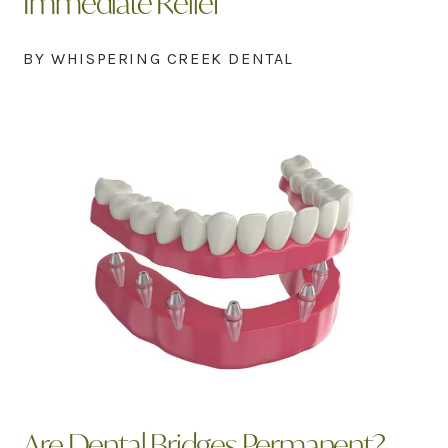
Immediate Relief
BY WHISPERING CREEK DENTAL
Are Dental Bridges Permanent?