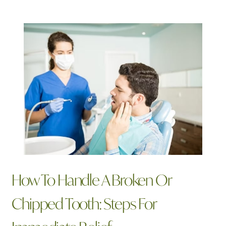
Related Articles
How To Handle A Broken Or
Chipped Tooth: Steps For