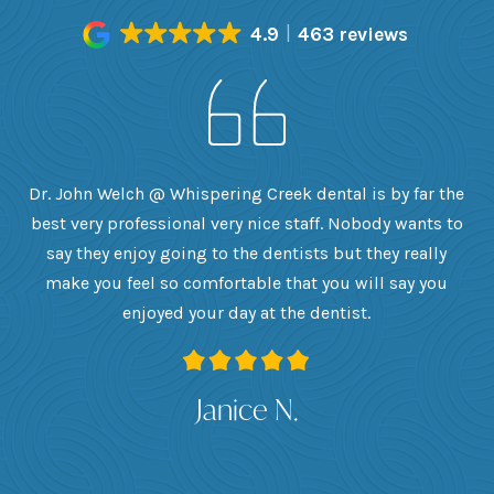
4.9
463 reviews
h
Dr. John Welch @ Whispering Creek dental is by far the
ly
best very professional very nice staff. Nobody wants to
e
he
say they enjoy going to the dentists but they really
th
want
make you feel so comfortable that you will say you
up
 I
enjoyed your day at the dentist.
ge
ank
Janice N.