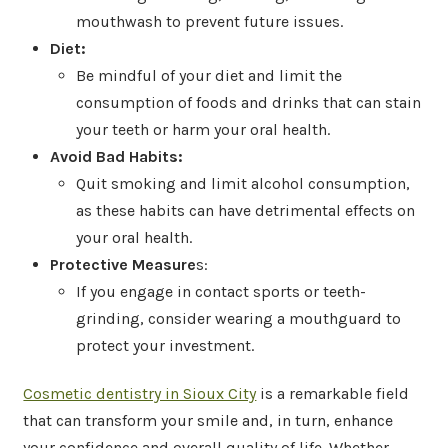
mouthwash to prevent future issues.
Diet:
Be mindful of your diet and limit the
consumption of foods and drinks that can stain
your teeth or harm your oral health.
Avoid Bad Habits:
Quit smoking and limit alcohol consumption,
as these habits can have detrimental effects on
your oral health.
Protective Measure
s:
If you engage in contact sports or teeth-
grinding, consider wearing a mouthguard to
protect your investment.
Cosmetic dentistry in Sioux City
is a remarkable field
that can transform your smile and, in turn, enhance
your confidence and overall quality of life. Whether