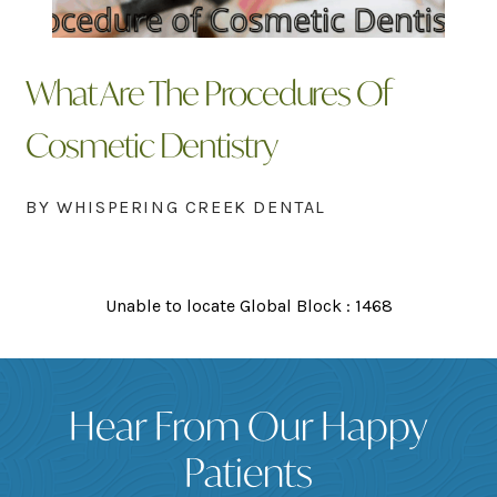
What Are The Procedures Of
Cosmetic Dentistry
BY WHISPERING CREEK DENTAL
Unable to locate Global Block : 1468
Hear From Our Happy
Patients