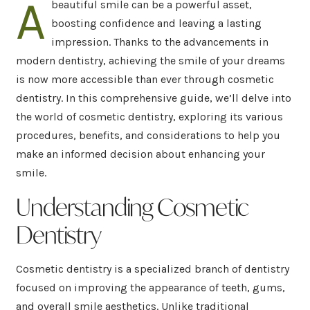
A
beautiful smile can be a powerful asset,
boosting confidence and leaving a lasting
impression. Thanks to the advancements in
modern dentistry, achieving the smile of your dreams
is now more accessible than ever through cosmetic
dentistry. In this comprehensive guide, we’ll delve into
the world of cosmetic dentistry, exploring its various
procedures, benefits, and considerations to help you
make an informed decision about enhancing your
smile.
Understanding Cosmetic
Dentistry
Cosmetic dentistry is a specialized branch of dentistry
focused on improving the appearance of teeth, gums,
and overall smile aesthetics. Unlike traditional