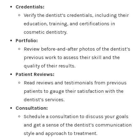
Credentials:
Verify the dentist’s credentials, including their
education, training, and certifications in
cosmetic dentistry.
Portfolio:
Review before-and-after photos of the dentist’s
previous work to assess their skill and the
quality of their results.
Patient Reviews:
Read reviews and testimonials from previous
patients to gauge their satisfaction with the
dentist’s services.
Consultation:
Schedule a consultation to discuss your goals
and get a sense of the dentist’s communication
style and approach to treatment.