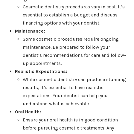
Cosmetic dentistry procedures vary in cost. It’s
essential to establish a budget and discuss
financing options with your dentist.
Maintenance:
Some cosmetic procedures require ongoing
maintenance. Be prepared to follow your
dentist’s recommendations for care and follow-
up appointments.
Realistic Expectations:
While cosmetic dentistry can produce stunning
results, it’s essential to have realistic
expectations. Your dentist can help you
understand what is achievable.
Oral Health:
Ensure your oral health is in good condition
before pursuing cosmetic treatments. Any