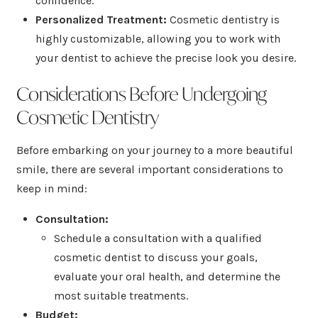
confidence.
Personalized Treatment:
Cosmetic dentistry is
highly customizable, allowing you to work with
your dentist to achieve the precise look you desire.
Considerations Before Undergoing
Cosmetic Dentistry
Before embarking on your journey to a more beautiful
smile, there are several important considerations to
keep in mind:
Consultation:
Schedule a consultation with a qualified
cosmetic dentist to discuss your goals,
evaluate your oral health, and determine the
most suitable treatments.
Budget: