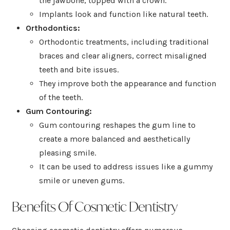
the jawbone, topped with a crown.
Implants look and function like natural teeth.
Orthodontics:
Orthodontic treatments, including traditional
braces and clear aligners, correct misaligned
teeth and bite issues.
They improve both the appearance and function
of the teeth.
Gum Contouring:
Gum contouring reshapes the gum line to
create a more balanced and aesthetically
pleasing smile.
It can be used to address issues like a gummy
smile or uneven gums.
Benefits Of Cosmetic Dentistry