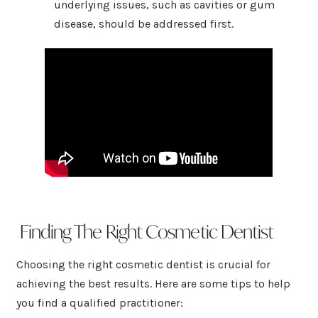
underlying issues, such as cavities or gum
disease, should be addressed first.
Finding The Right Cosmetic Dentist
Choosing the right cosmetic dentist is crucial for
achieving the best results. Here are some tips to help
you find a qualified practitioner: