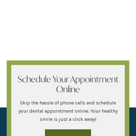
Schedule Your Appointment
Online
Skip the hassle of phone calls and schedule
your dental appointment online. Your healthy
smile is just a click away!