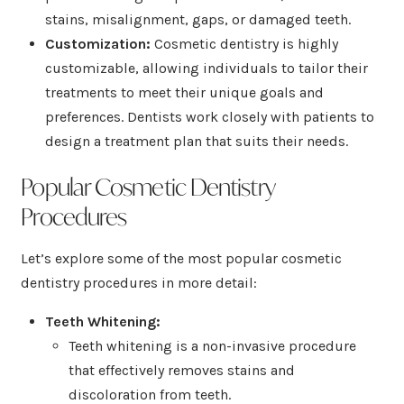
stains, misalignment, gaps, or damaged teeth.
Customization:
Cosmetic dentistry is highly
customizable, allowing individuals to tailor their
treatments to meet their unique goals and
preferences. Dentists work closely with patients to
design a treatment plan that suits their needs.
Popular Cosmetic Dentistry
Procedures
Let’s explore some of the most popular cosmetic
dentistry procedures in more detail:
Teeth Whitening:
Teeth whitening is a non-invasive procedure
that effectively removes stains and
discoloration from teeth.