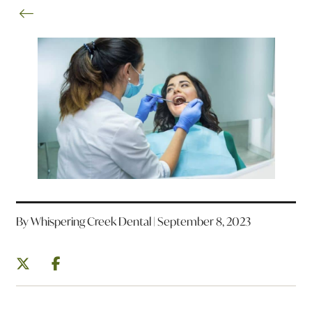
By Whispering Creek Dental | September 8, 2023