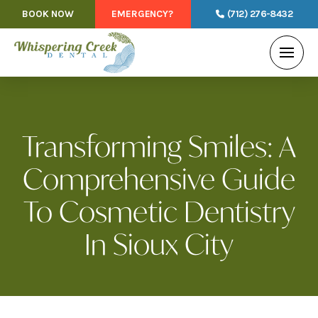
BOOK NOW
EMERGENCY?
(712) 276-8432
Transforming Smiles: A
Comprehensive Guide
To Cosmetic Dentistry
In Sioux City