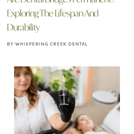
Exploring The Lifespan And
Durability
BY WHISPERING CREEK DENTAL