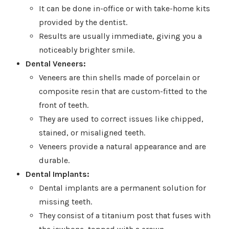
It can be done in-office or with take-home kits
provided by the dentist.
Results are usually immediate, giving you a
noticeably brighter smile.
Dental Veneers:
Veneers are thin shells made of porcelain or
composite resin that are custom-fitted to the
front of teeth.
They are used to correct issues like chipped,
stained, or misaligned teeth.
Veneers provide a natural appearance and are
durable.
Dental Implants:
Dental implants are a permanent solution for
missing teeth.
They consist of a titanium post that fuses with