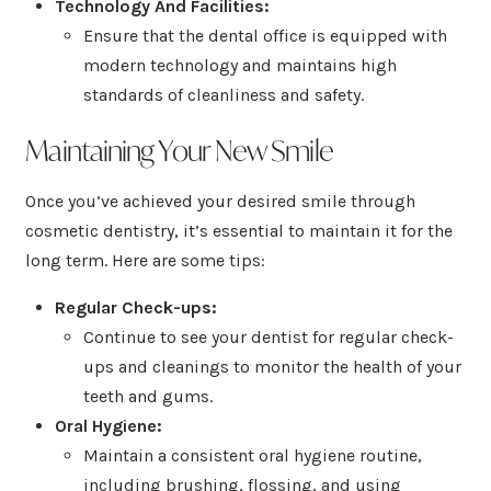
Technology And Facilities:
Ensure that the dental office is equipped with
modern technology and maintains high
standards of cleanliness and safety.
Maintaining Your New Smile
Once you’ve achieved your desired smile through
cosmetic dentistry, it’s essential to maintain it for the
long term. Here are some tips:
Regular Check-ups:
Continue to see your dentist for regular check-
ups and cleanings to monitor the health of your
teeth and gums.
Oral Hygiene:
Maintain a consistent oral hygiene routine,
including brushing, flossing, and using