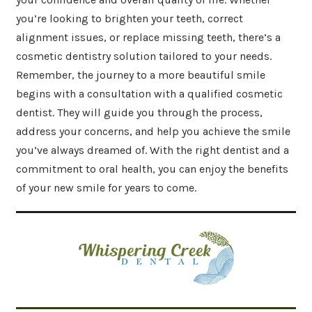
you’re looking to brighten your teeth, correct
alignment issues, or replace missing teeth, there’s a
cosmetic dentistry solution tailored to your needs.
Remember, the journey to a more beautiful smile
begins with a consultation with a qualified cosmetic
dentist. They will guide you through the process,
address your concerns, and help you achieve the smile
you’ve always dreamed of. With the right dentist and a
commitment to oral health, you can enjoy the benefits
of your new smile for years to come.