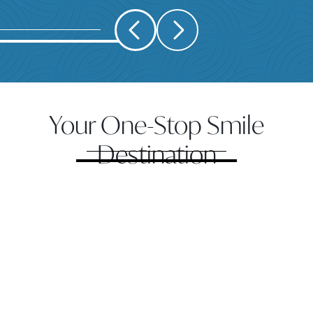
Your One-Stop Smile
Destination