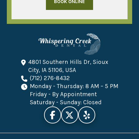
BOOK ONLINE
4801 Southern Hills Dr, Sioux
City, IA 51106, USA
(712) 276-8432
Monday - Thursday: 8 AM – 5 PM
Friday - By Appointment
Saturday - Sunday: Closed