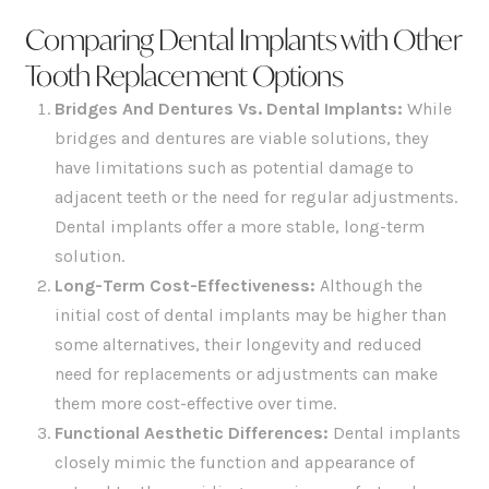
Comparing Dental Implants with Other
Tooth Replacement Options
Bridges And Dentures Vs. Dental Implants:
While
bridges and dentures are viable solutions, they
have limitations such as potential damage to
adjacent teeth or the need for regular adjustments.
Dental implants offer a more stable, long-term
solution.
Long-Term Cost-Effectiveness
:
Although the
initial cost of dental implants may be higher than
some alternatives, their longevity and reduced
need for replacements or adjustments can make
them more cost-effective over time.
Functional Aesthetic Differences:
Dental implants
closely mimic the function and appearance of