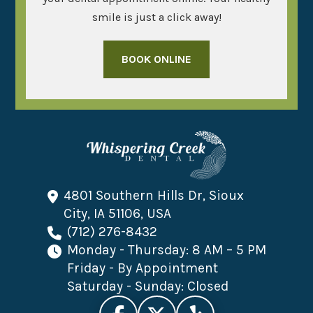
smile is just a click away!
BOOK ONLINE
4801 Southern Hills Dr, Sioux
City, IA 51106, USA
(712) 276-8432
Monday - Thursday: 8 AM – 5 PM
Friday - By Appointment
Saturday - Sunday: Closed