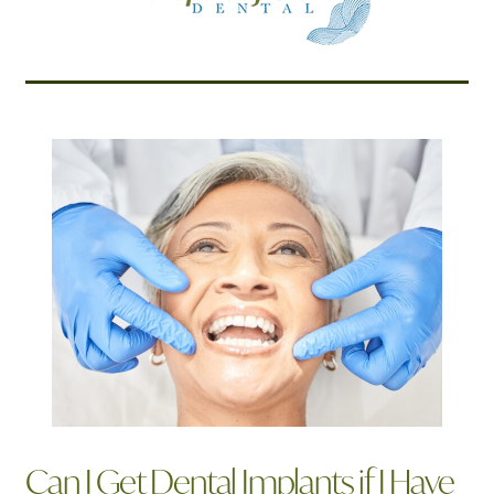
Related Articles
Can I Get Dental Implants if I Have