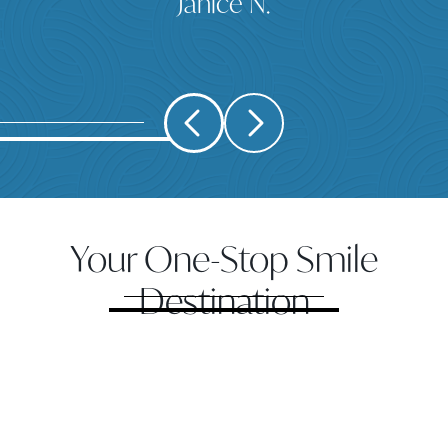
Janice N.
Your One-Stop Smile
Destination