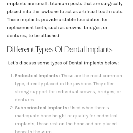
implants are small, titanium posts that are surgically
placed into the jawbone to act as artificial tooth roots.
These implants provide a stable foundation for
replacement teeth, such as crowns, bridges, or
dentures, to be attached.
Different Types Of Dental Implants
Let’s discuss some types of Dental implants below:
Endosteal Implants:
These are the most common
type, directly placed in the jawbone. They offer
strong support for individual crowns, bridges, or
dentures.
Subperiosteal Implants
:
Used when there’s
inadequate bone height or quality for endosteal
implants, these rest on the bone and are placed
beneath the gum.