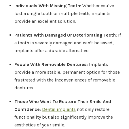
Individuals With Missing Teeth
: Whether you’ve
lost a single tooth or multiple teeth, implants
provide an excellent solution.
Patients With Damaged Or Deteriorating Teeth
: If
a tooth is severely damaged and can’t be saved,
implants offer a durable alternative.
People With Removable Dentures
: Implants
provide a more stable, permanent option for those
frustrated with the inconveniences of removable
dentures.
Those Who Want To Restore Their Smile And
Confidence
:
Dental implants
not only restore
functionality but also significantly improve the
aesthetics of your smile.