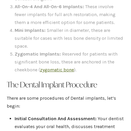
All-On-4 And All-On-6 Implants
:
These involve
fewer implants for full arch restoration, making
them a more efficient option for some patients.
Mini Implants
:
Smaller in diameter, these are
suitable for cases with less bone density or limited
space.
Zygomatic Implants:
Reserved for patients with
significant bone loss, these are anchored in the
cheekbone (
zygomatic bone
).
The Dental Implant Procedure
There are some procedures of Dental implants, let’s
begin:
Initial Consultation And Assessment
:
Your dentist
evaluates your oral health, discusses treatment