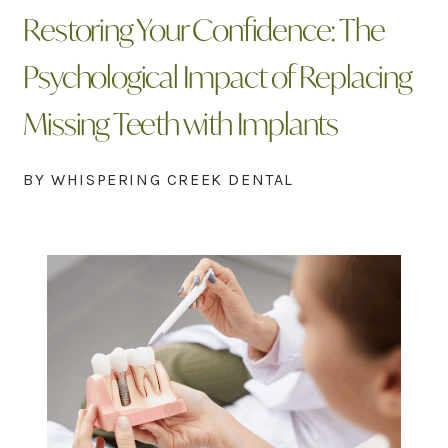
Restoring Your Confidence: The
Psychological Impact of Replacing
Missing Teeth with Implants
BY WHISPERING CREEK DENTAL