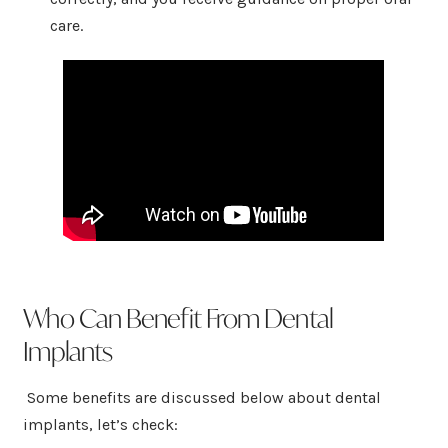
care.
Who Can Benefit From Dental
Implants
Some benefits are discussed below about dental
implants, let’s check: