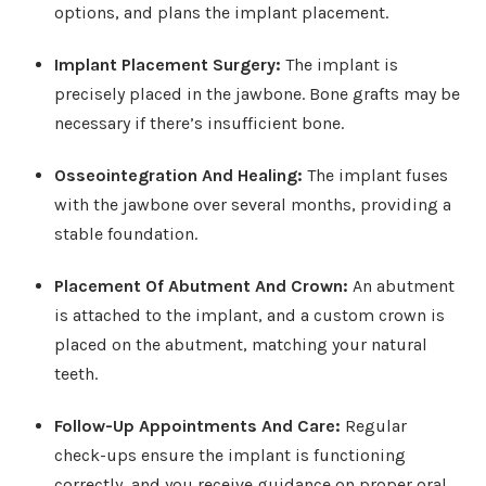
options, and plans the implant placement.
Implant Placement Surgery
:
The implant is
precisely placed in the jawbone. Bone grafts may be
necessary if there’s insufficient bone.
Osseointegration And Healing
:
The implant fuses
with the jawbone over several months, providing a
stable foundation.
Placement Of Abutment And Crown
:
An abutment
is attached to the implant, and a custom crown is
placed on the abutment, matching your natural
teeth.
Follow-Up Appointments And Care:
Regular
check-ups ensure the implant is functioning
correctly, and you receive guidance on proper oral