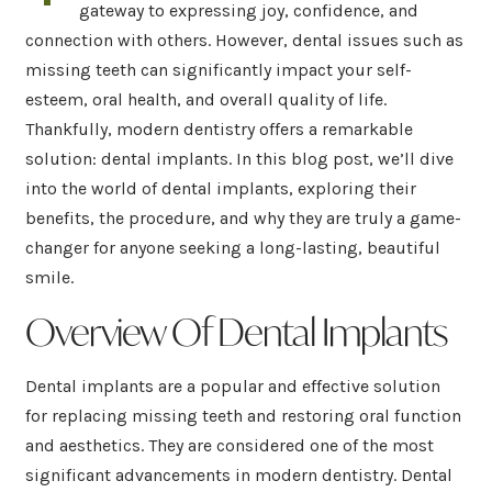
gateway to expressing joy, confidence, and
connection with others. However, dental issues such as
missing teeth can significantly impact your self-
esteem, oral health, and overall quality of life.
Thankfully, modern dentistry offers a remarkable
solution: dental implants. In this blog post, we’ll dive
into the world of dental implants, exploring their
benefits, the procedure, and why they are truly a game-
changer for anyone seeking a long-lasting, beautiful
smile.
Overview Of Dental Implants
Dental implants are a popular and effective solution
for replacing missing teeth and restoring oral function
and aesthetics. They are considered one of the most
significant advancements in modern dentistry. Dental