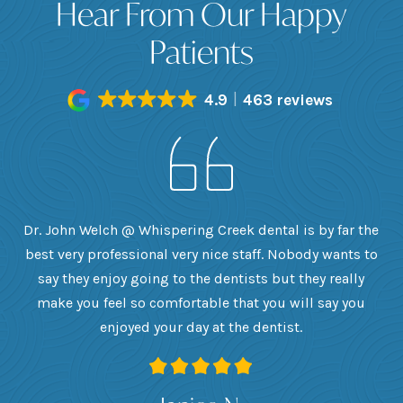
Hear From Our Happy
Patients
4.9
463 reviews
h
Dr. John Welch @ Whispering Creek dental is by far the
ly
best very professional very nice staff. Nobody wants to
e
he
say they enjoy going to the dentists but they really
th
want
make you feel so comfortable that you will say you
up
 I
enjoyed your day at the dentist.
ge
ank