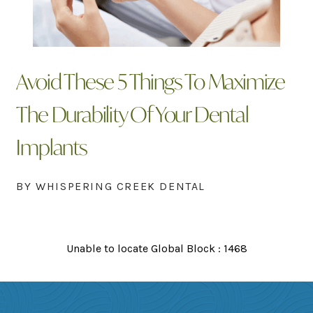
Avoid These 5 Things To Maximize
The Durability Of Your Dental
Implants
BY WHISPERING CREEK DENTAL
Unable to locate Global Block : 1468