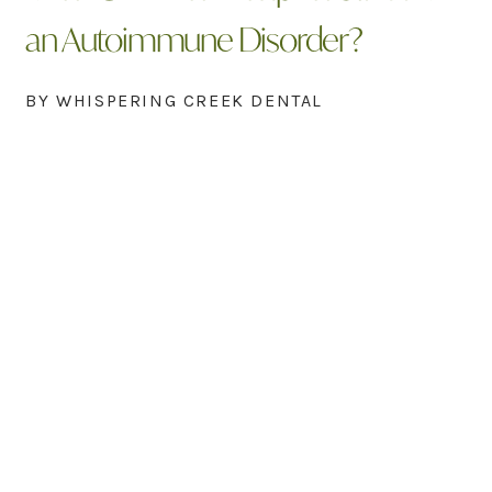
an Autoimmune Disorder?
BY WHISPERING CREEK DENTAL