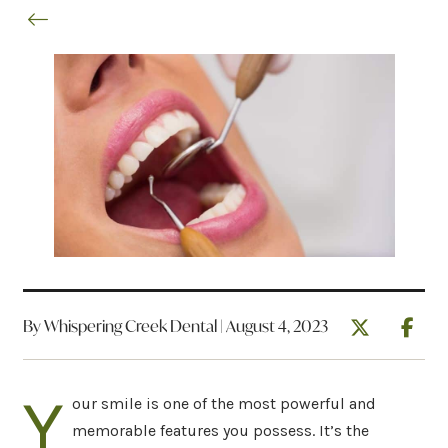
By Whispering Creek Dental | August 4, 2023
Y
our smile is one of the most powerful and
memorable features you possess. It’s the