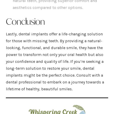
natural teeth, providing superior comfort and
aesthetics compared to other options.
Conclusion
Lastly, dental implants offer a life-changing solution
for those with missing teeth. By providing a natural-
looking, functional, and durable smile, they have the
power to transform not only your oral health but also
your confidence and quality of life. If you’re seeking a
long-term solution to restore your smile, dental
implants might be the perfect choice. Consult with a
dental professional to embark on a journey towards a
lifetime of healthy, beautiful smiles.