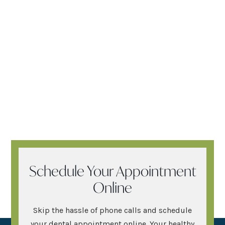
Schedule Your Appointment
Online
Skip the hassle of phone calls and schedule
your dental appointment online. Your healthy