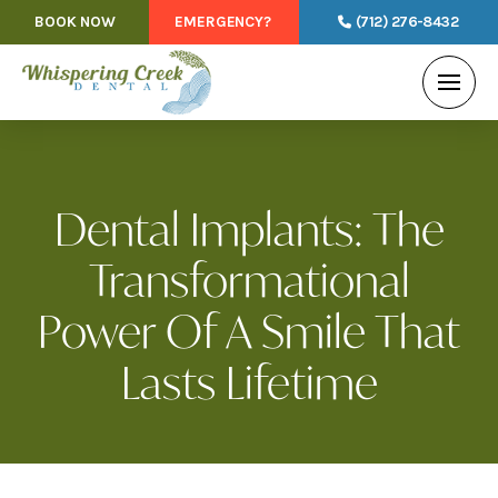
BOOK NOW
EMERGENCY?
(712) 276-8432
Dental Implants: The
Transformational
Power Of A Smile That
Lasts Lifetime