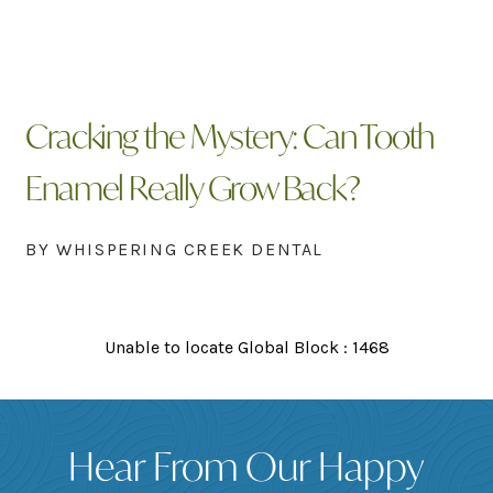
Cracking the Mystery: Can Tooth
Enamel Really Grow Back?
BY WHISPERING CREEK DENTAL
Unable to locate Global Block : 1468
Hear From Our Happy