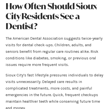
How Often Should Sioux
City Residents See a
Dentist?
The American Dental Association suggests twice-yearly
visits for dental check-ups. Children, adults, and
seniors benefit from regular care routines alike. Risk
conditions like diabetes, smoking, or previous oral
issues require more frequent visits.
Sioux City’s fast lifestyle pressures individuals to delay
visits unnecessarily. Delayed care results in
complicated treatments, more costs, and painful
emergencies in the future. Quick, frequent checkups
maintain healthier teeth while conserving future time
and money.