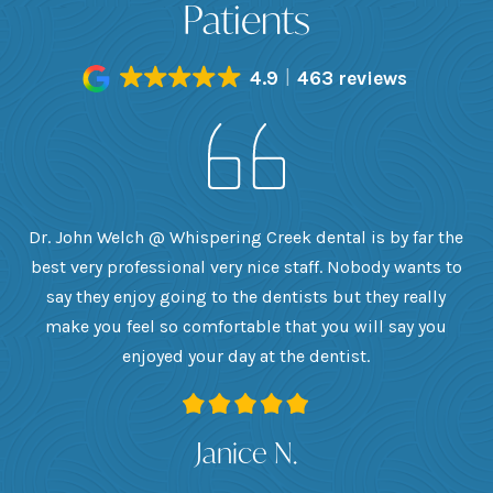
Patients
4.9
463 reviews
h
Dr. John Welch @ Whispering Creek dental is by far the
ly
best very professional very nice staff. Nobody wants to
e
he
say they enjoy going to the dentists but they really
th
want
make you feel so comfortable that you will say you
up
 I
enjoyed your day at the dentist.
ge
ank
Janice N.