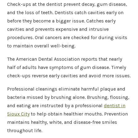
Check-ups at the dentist prevent decay, gum disease,
and the loss of teeth. Dentists catch cavities early on
before they become a bigger issue. Catches early
cavities and prevents expensive and intrusive
procedures. Oral cancers are checked for during visits
to maintain overall well-being.
The American Dental Association reports that nearly
half of adults have symptoms of gum disease. Timely
check-ups reverse early cavities and avoid more issues.
Professional cleanings eliminate harmful plaque and
bacteria missed by brushing alone. Brushing, flossing,
and eating are instructed by a professional
dentist in
Sioux City
to help obtain healthier mouths. Prevention
maintains healthy, white, and disease-free smiles
throughout life.