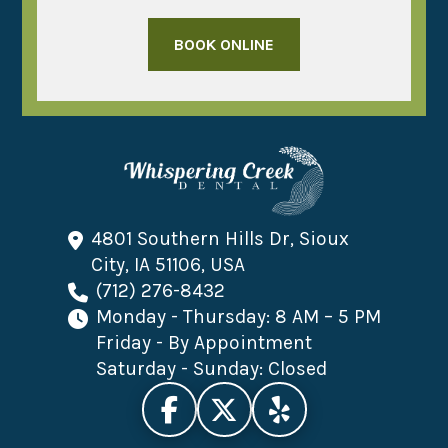
BOOK ONLINE
4801 Southern Hills Dr, Sioux
City, IA 51106, USA
(712) 276-8432
Monday - Thursday: 8 AM – 5 PM
Friday - By Appointment
Saturday - Sunday: Closed