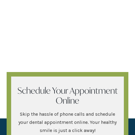
Schedule Your Appointment
Online
Skip the hassle of phone calls and schedule
your dental appointment online. Your healthy
smile is just a click away!