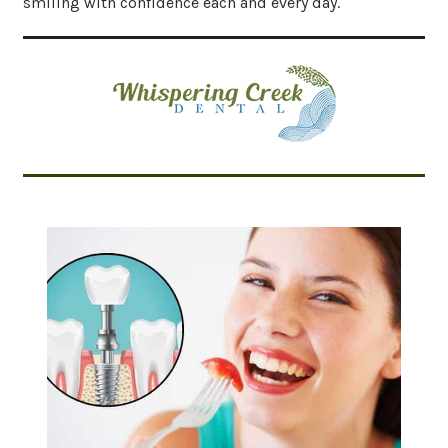
smiling with confidence each and every day.
Related Articles