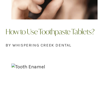
How to Use Toothpaste Tablets?
BY WHISPERING CREEK DENTAL