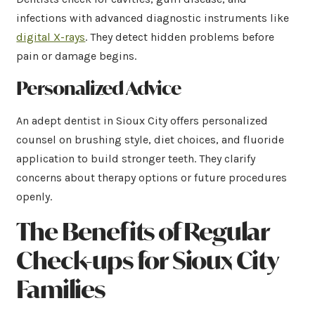
infections with advanced diagnostic instruments like
digital X-rays
. They detect hidden problems before
pain or damage begins.
Personalized Advice
An adept dentist in Sioux City offers personalized
counsel on brushing style, diet choices, and fluoride
application to build stronger teeth. They clarify
concerns about therapy options or future procedures
openly.
The Benefits of Regular
Check-ups for Sioux City
Families