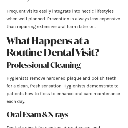
Frequent visits easily integrate into hectic lifestyles
when well planned. Prevention is always less expensive
than repairing extensive oral harm later on.
What Happens at a
Routine Dental Visit?
Professional Cleaning
Hygienists remove hardened plaque and polish teeth
for a clean, fresh sensation. Hygienists demonstrate to
patients how to floss to enhance oral care maintenance
each day.
Oral Exam & X-rays
Dentists check for cavities, gum disease, and