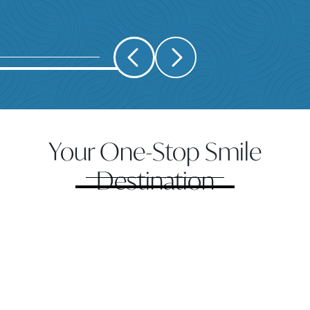
Your One-Stop Smile
Destination