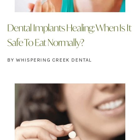
Dental Implants Healing: When Is It
Safe To Eat Normally?
BY WHISPERING CREEK DENTAL