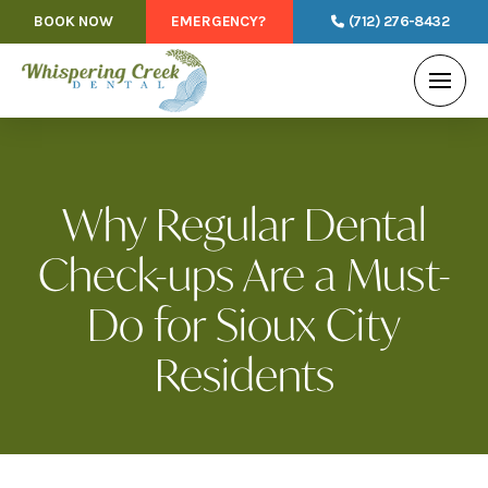
BOOK NOW
EMERGENCY?
(712) 276-8432
Why Regular Dental
Check-ups Are a Must-
Do for Sioux City
Residents