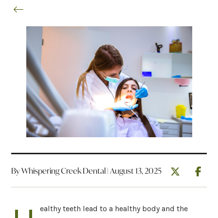
By Whispering Creek Dental | August 13, 2025
ealthy teeth lead to a healthy body and the