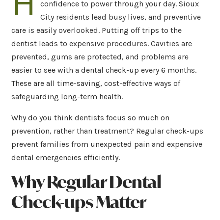
H
confidence to power through your day. Sioux
City residents lead busy lives, and preventive
care is easily overlooked. Putting off trips to the
dentist leads to expensive procedures. Cavities are
prevented, gums are protected, and problems are
easier to see with a dental check-up every 6 months.
These are all time-saving, cost-effective ways of
safeguarding long-term health.
Why do you think dentists focus so much on
prevention, rather than treatment? Regular check-ups
prevent families from unexpected pain and expensive
dental emergencies efficiently.
Why Regular Dental
Check-ups Matter