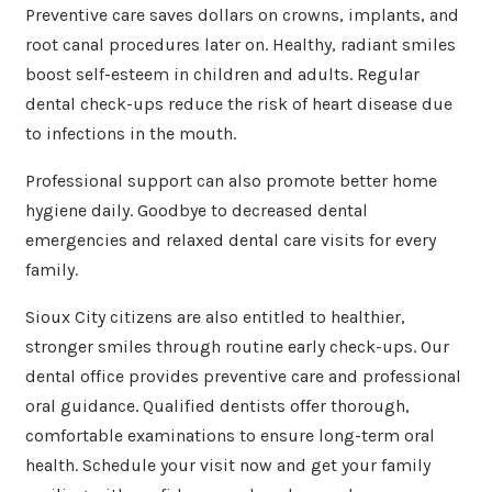
Preventive care saves dollars on crowns, implants, and
root canal procedures later on. Healthy, radiant smiles
boost self-esteem in children and adults. Regular
dental check-ups reduce the risk of heart disease due
to infections in the mouth.
Professional support can also promote better home
hygiene daily. Goodbye to decreased dental
emergencies and relaxed dental care visits for every
family.
Sioux City citizens are also entitled to healthier,
stronger smiles through routine early check-ups. Our
dental office provides preventive care and professional
oral guidance. Qualified dentists offer thorough,
comfortable examinations to ensure long-term oral
health. Schedule your visit now and get your family