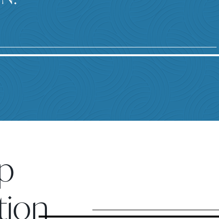
p
tion