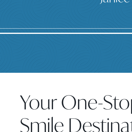
Your One-Sto
Smile Destina