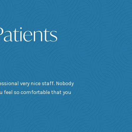
atients
essional very nice staff. Nobody
ou feel so comfortable that you