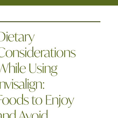
Dietary
Considerations
While Using
Invisalign:
Foods to Enjoy
and Avoid