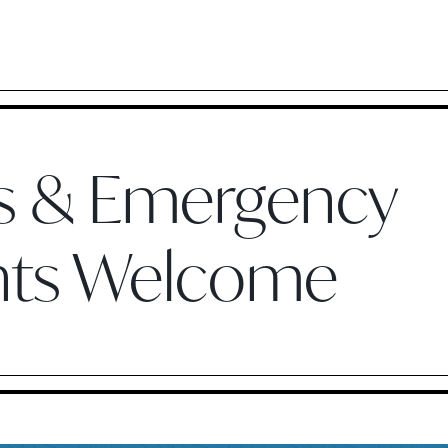
ts & Emergency
nts Welcome