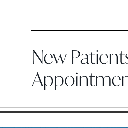
New Patien
Appointme