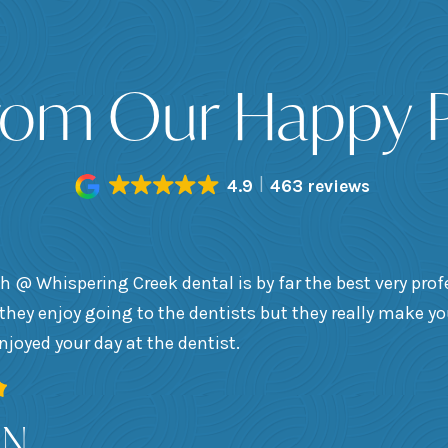
rom Our Happy P
4.9
463 reviews
h @ Whispering Creek dental is by far the best very prof
they enjoy going to the dentists but they really make y
enjoyed your day at the dentist.
 N.