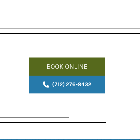
BOOK ONLINE
(712) 276-8432