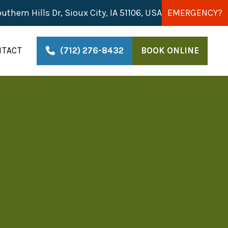
uthern Hills Dr, Sioux City, IA 51106, USA
EMERGENCY?
NTACT
(712) 276-8432
BOOK ONLINE