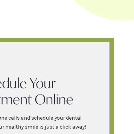
dule Your
tment Online
one calls and schedule your dental
r healthy smile is just a click away!