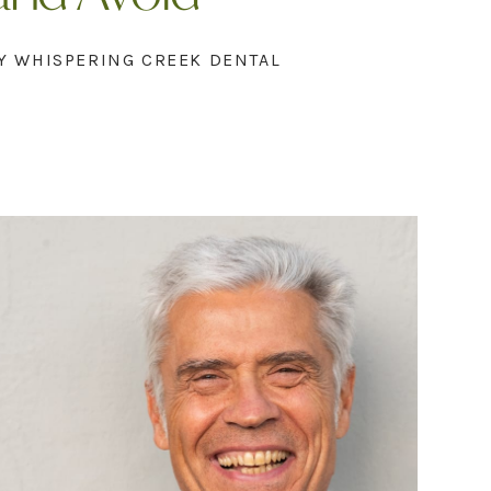
Y WHISPERING CREEK DENTAL