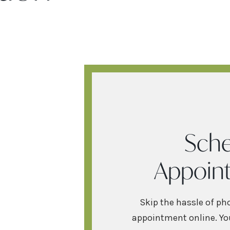
Sche
Appoin
Skip the hassle of ph
appointment online. You