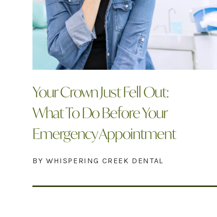
Your Crown Just Fell Out:
What To Do Before Your
Emergency Appointment
BY WHISPERING CREEK DENTAL