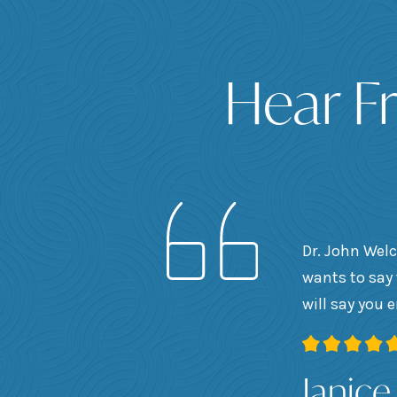
Hear F
Dr. John Welc
wants to say 
will say you 
Janice