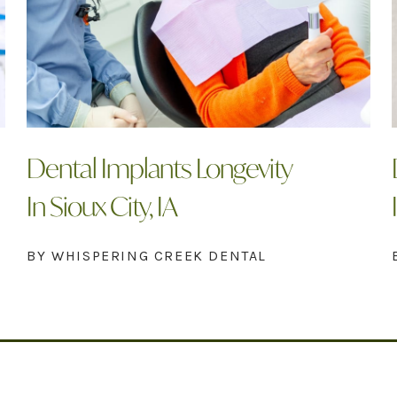
Dental Implants Longevity
In Sioux City, IA
BY WHISPERING CREEK DENTAL