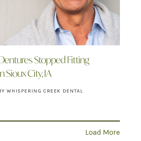
Dentures Stopped Fitting
In Sioux City, IA
BY WHISPERING CREEK DENTAL
Load More