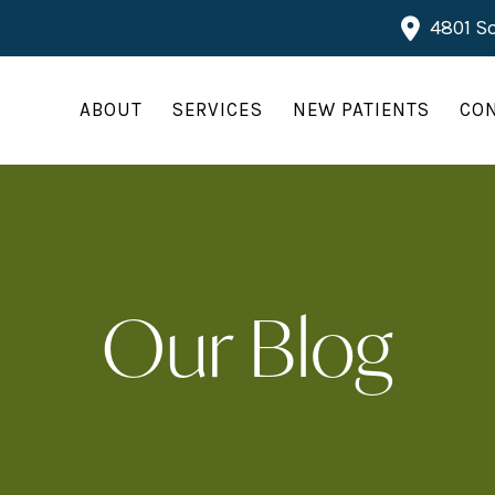
4801 So
ABOUT
SERVICES
NEW PATIENTS
CO
Our Blog