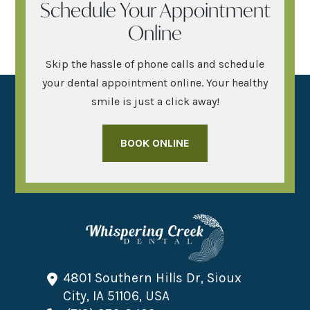
Schedule Your Appointment
Online
Skip the hassle of phone calls and schedule
your dental appointment online. Your healthy
smile is just a click away!
BOOK ONLINE
4801 Southern Hills Dr, Sioux
City, IA 51106, USA