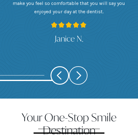
want
make you feel so comfortable that you will say you
up
 I
enjoyed your day at the dentist.
ge
ank
Janice N.
Your One-Stop Smile
Destination