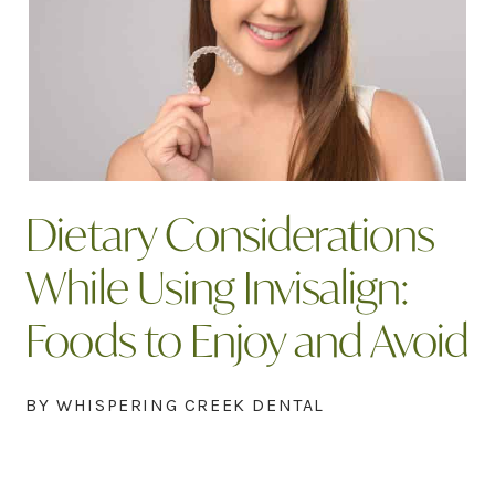
Dietary Considerations
While Using Invisalign:
Foods to Enjoy and Avoid
BY WHISPERING CREEK DENTAL