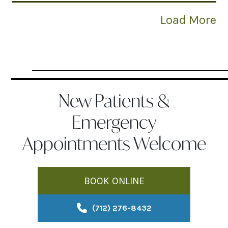
Load More
New Patients &
Emergency
Appointments Welcome
BOOK ONLINE
(712) 276-8432