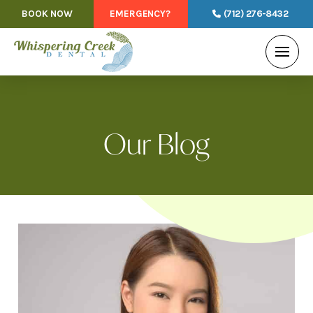
BOOK NOW
EMERGENCY?
(712) 276-8432
Our Blog