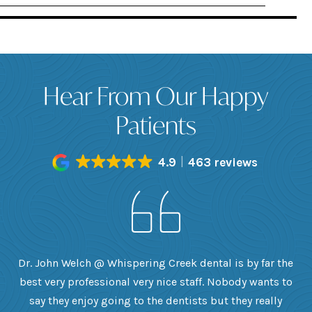
Hear From Our Happy
Patients
4.9
463 reviews
h
Dr. John Welch @ Whispering Creek dental is by far the
ly
best very professional very nice staff. Nobody wants to
e
he
say they enjoy going to the dentists but they really
th