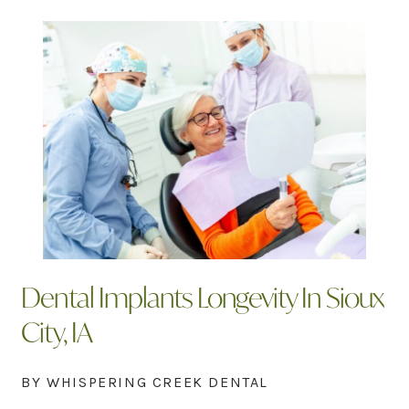
Dental Implants Longevity In Sioux
City, IA
BY WHISPERING CREEK DENTAL