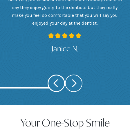
he
say they enjoy going to the dentists but they really
th
want
make you feel so comfortable that you will say you
up
 I
enjoyed your day at the dentist.
ge
ank
Janice N.
Your One-Stop Smile