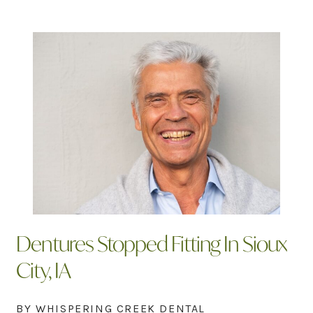
Dentures Stopped Fitting In Sioux
City, IA
BY WHISPERING CREEK DENTAL