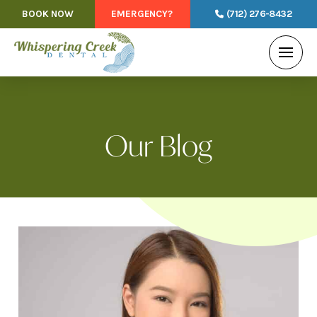
BOOK NOW
EMERGENCY?
(712) 276-8432
Our Blog