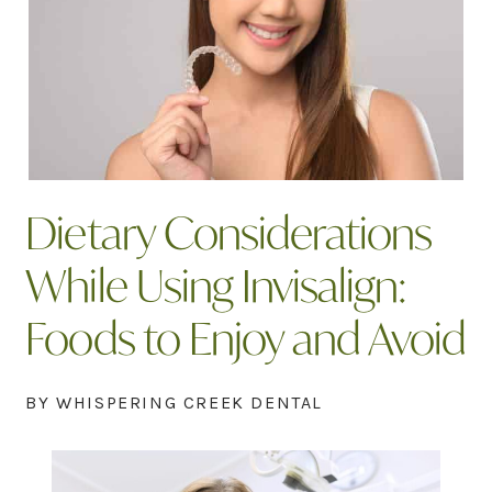
Dietary Considerations
While Using Invisalign:
Foods to Enjoy and Avoid
BY WHISPERING CREEK DENTAL