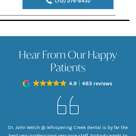
(712) 276-8432
Hear From Our Happy
Patients
4.9
463 reviews
h
Dr. John Welch @ Whispering Creek dental is by far the
ly
best very professional very nice staff. Nobody wants to
e