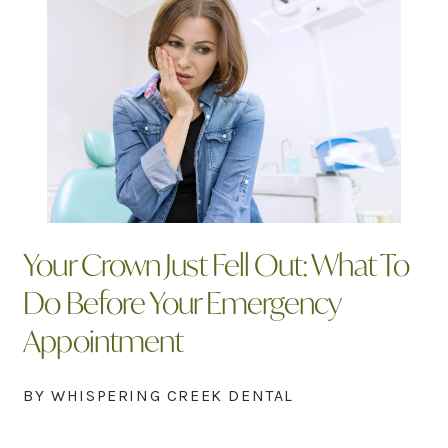
Your Crown Just Fell Out: What To
Do Before Your Emergency
Appointment
BY WHISPERING CREEK DENTAL