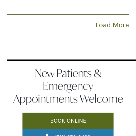
Load More
New Patients &
Emergency
Appointments Welcome
BOOK ONLINE