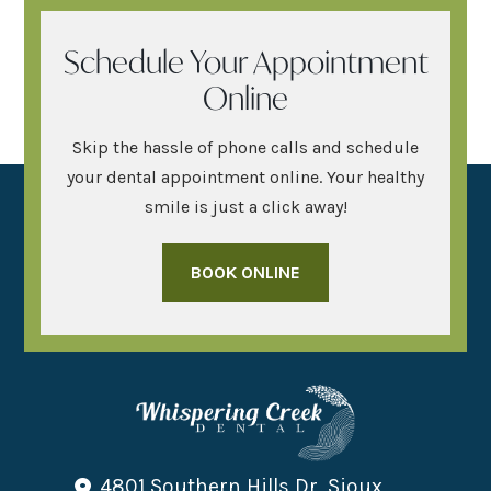
Schedule Your Appointment
Online
Skip the hassle of phone calls and schedule
your dental appointment online. Your healthy
smile is just a click away!
BOOK ONLINE
4801 Southern Hills Dr, Sioux