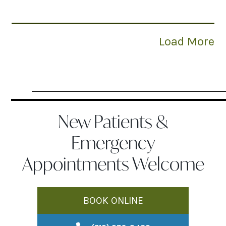
Load More
New Patients &
Emergency
Appointments Welcome
BOOK ONLINE