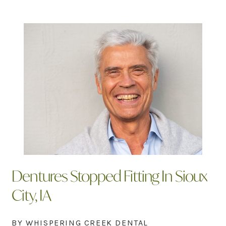
Dentures Stopped Fitting In Sioux
City, IA
BY WHISPERING CREEK DENTAL