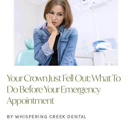
Your Crown Just Fell Out: What To
Do Before Your Emergency
Appointment
BY WHISPERING CREEK DENTAL