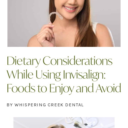
Dietary Considerations
While Using Invisalign:
Foods to Enjoy and Avoid
BY WHISPERING CREEK DENTAL