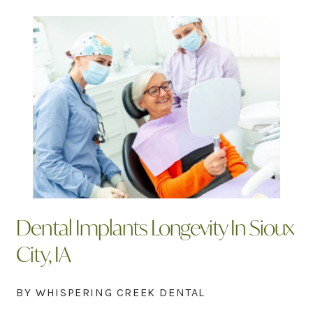
Dental Implants Longevity In Sioux
City, IA
BY WHISPERING CREEK DENTAL