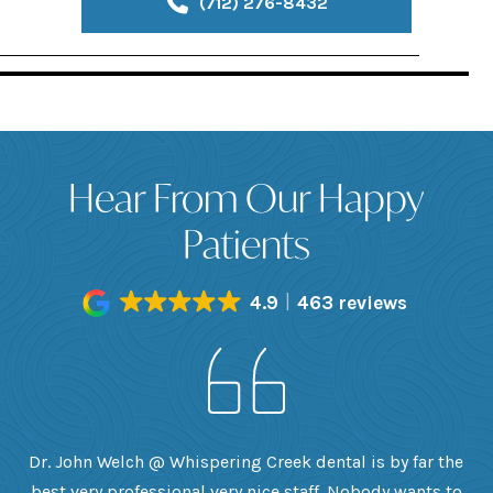
(712) 276-8432
Hear From Our Happy
Patients
4.9
463 reviews
h
Dr. John Welch @ Whispering Creek dental is by far the
ly
best very professional very nice staff. Nobody wants to
e