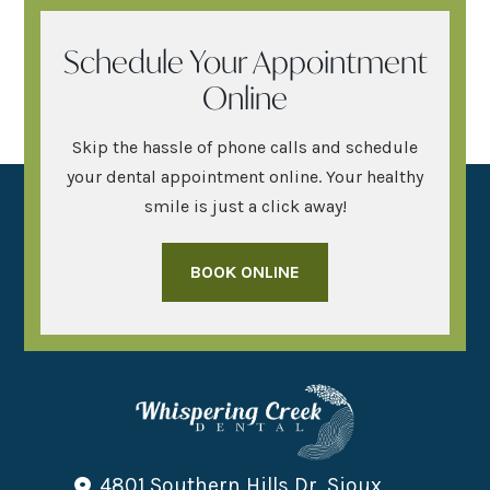
Schedule Your Appointment
Online
Skip the hassle of phone calls and schedule
your dental appointment online. Your healthy
smile is just a click away!
BOOK ONLINE
4801 Southern Hills Dr, Sioux