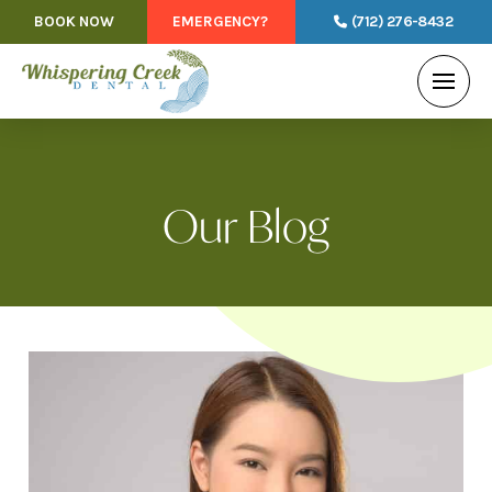
BOOK NOW
EMERGENCY?
(712) 276-8432
Our Blog