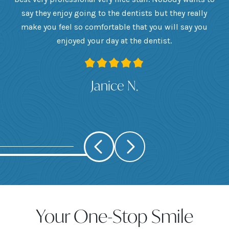
he
say they enjoy going to the dentists but they really
th
want
make you feel so comfortable that you will say you
up
 I
enjoyed your day at the dentist.
ge
ank
Janice N.
Your One-Stop Smile