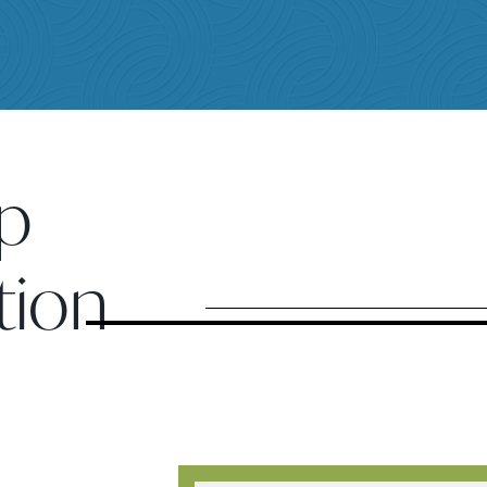
p
tion