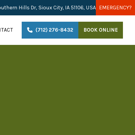
uthern Hills Dr, Sioux City, IA 51106, USA
EMERGENCY?
NTACT
(712) 276-8432
BOOK ONLINE