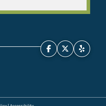
licy
|
Accessibility