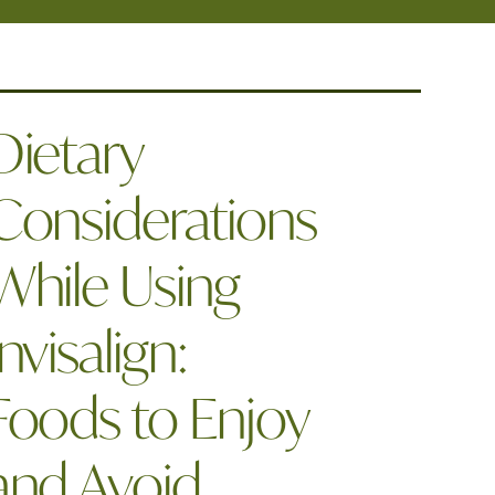
Dietary
Considerations
While Using
Invisalign:
Foods to Enjoy
and Avoid