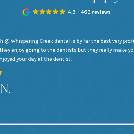
4.9
463 reviews
h @ Whispering Creek dental is by far the best very prof
they enjoy going to the dentists but they really make y
enjoyed your day at the dentist.
 N.