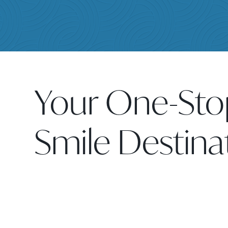
Your One-Sto
Smile Destina