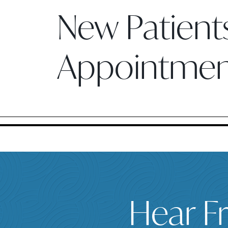
New Patien
Appointme
Hear F