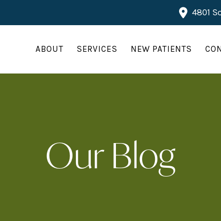
4801 So
ABOUT
SERVICES
NEW PATIENTS
CO
Our Blog