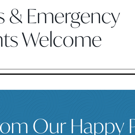
ts & Emergency
nts Welcome
rom Our Happy P