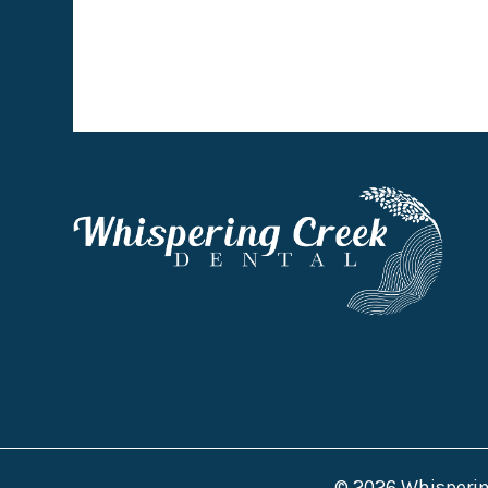
© 2026 Whispering