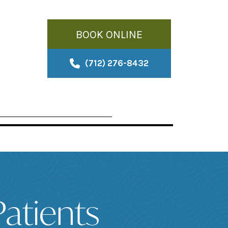
BOOK ONLINE
(712) 276-8432
atients