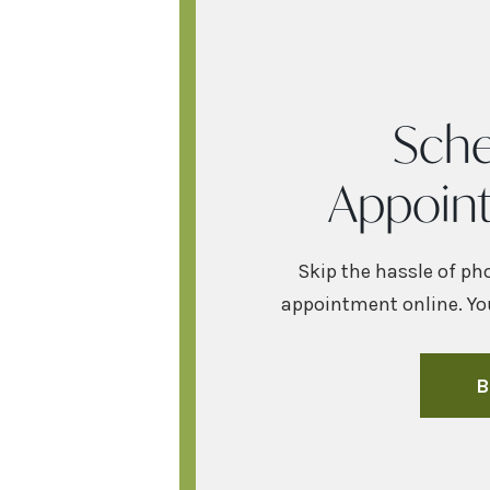
Sche
Appoin
Skip the hassle of ph
appointment online. You
B