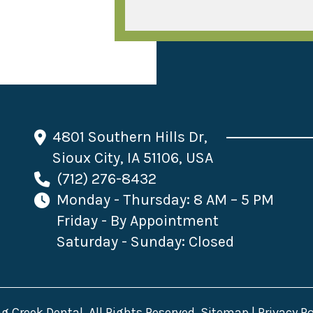
4801 Southern Hills Dr,
Sioux City, IA 51106, USA
(712) 276-8432
Monday - Thursday: 8 AM – 5 PM
Friday - By Appointment
Saturday - Sunday: Closed
 Creek Dental. All Rights Reserved.
Sitemap
|
Privacy Po