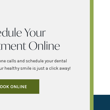
dule Your
tment Online
one calls and schedule your dental
r healthy smile is just a click away!
OOK ONLINE