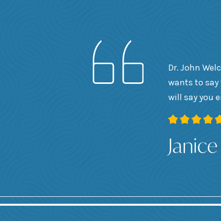
Dr. John Welc
wants to say 
will say you 
Janice