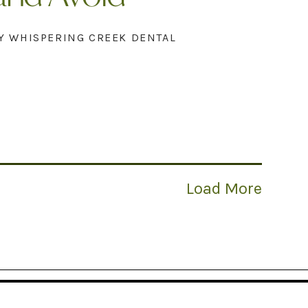
Y WHISPERING CREEK DENTAL
Load More