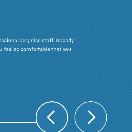
essional very nice staff. Nobody
ou feel so comfortable that you