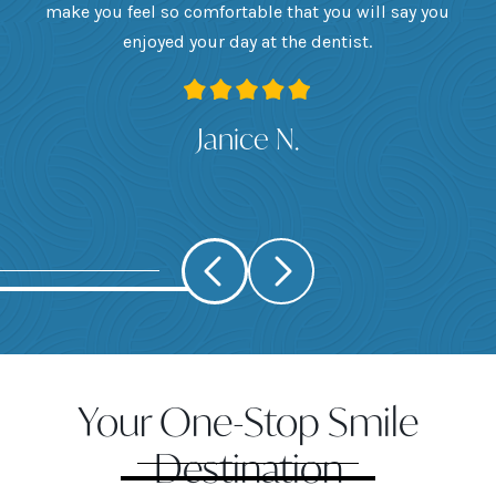
want
make you feel so comfortable that you will say you
up
 I
enjoyed your day at the dentist.
ge
ank
Janice N.
Your One-Stop Smile
Destination