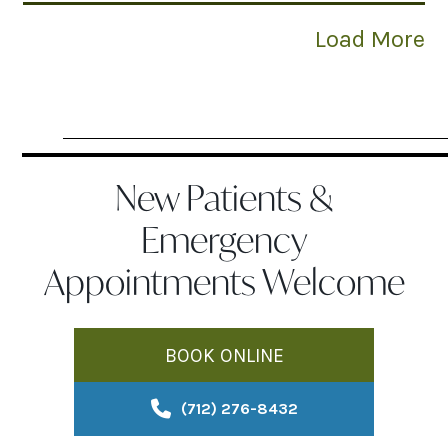
Load More
New Patients &
Emergency
Appointments Welcome
BOOK ONLINE
(712) 276-8432