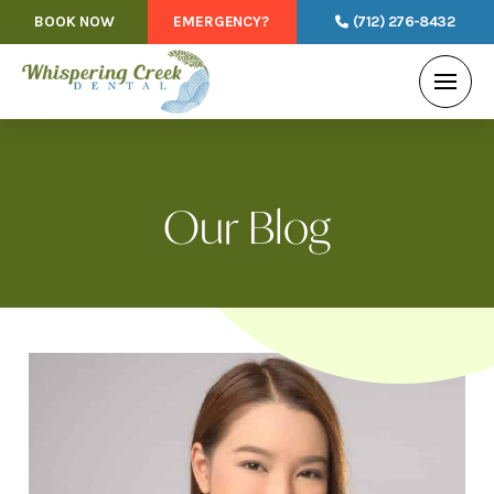
BOOK NOW
EMERGENCY?
(712) 276-8432
Our Blog