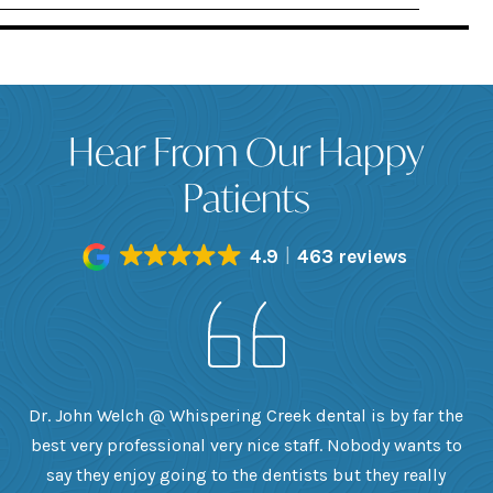
Hear From Our Happy
Patients
4.9
463 reviews
h
Dr. John Welch @ Whispering Creek dental is by far the
ly
best very professional very nice staff. Nobody wants to
e
he
say they enjoy going to the dentists but they really
th