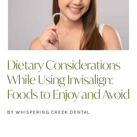
Dietary Considerations
While Using Invisalign:
Foods to Enjoy and Avoid
BY WHISPERING CREEK DENTAL