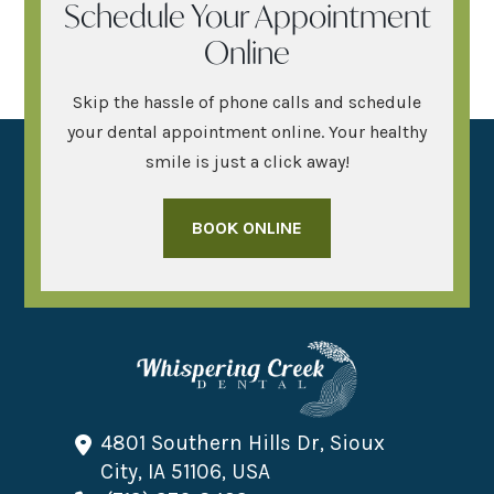
Schedule Your Appointment
Online
Skip the hassle of phone calls and schedule
your dental appointment online. Your healthy
smile is just a click away!
BOOK ONLINE
4801 Southern Hills Dr, Sioux
City, IA 51106, USA