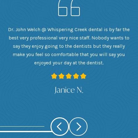
h
Dr. John Welch @ Whispering Creek dental is by far the
ly
best very professional very nice staff. Nobody wants to
e
he
say they enjoy going to the dentists but they really
th
want
make you feel so comfortable that you will say you
up
 I
enjoyed your day at the dentist.
ge
ank
Janice N.