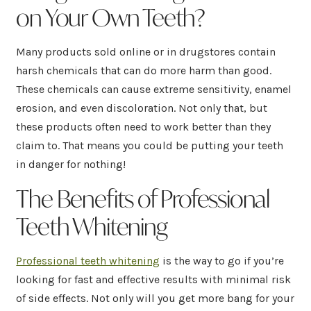
on Your Own Teeth?
Many products sold online or in drugstores contain
harsh chemicals that can do more harm than good.
These chemicals can cause extreme sensitivity, enamel
erosion, and even discoloration. Not only that, but
these products often need to work better than they
claim to. That means you could be putting your teeth
in danger for nothing!
The Benefits of Professional
Teeth Whitening
Professional teeth whitening
is the way to go if you’re
looking for fast and effective results with minimal risk
of side effects. Not only will you get more bang for your