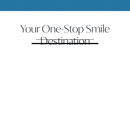
Your One-Stop Smile
Destination