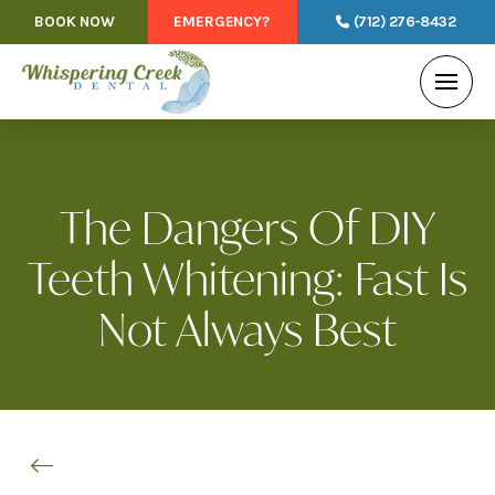
BOOK NOW
EMERGENCY?
(712) 276-8432
The Dangers Of DIY
Teeth Whitening: Fast Is
Not Always Best