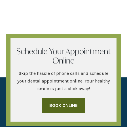
Schedule Your Appointment
Online
Skip the hassle of phone calls and schedule
your dental appointment online. Your healthy
smile is just a click away!
BOOK ONLINE