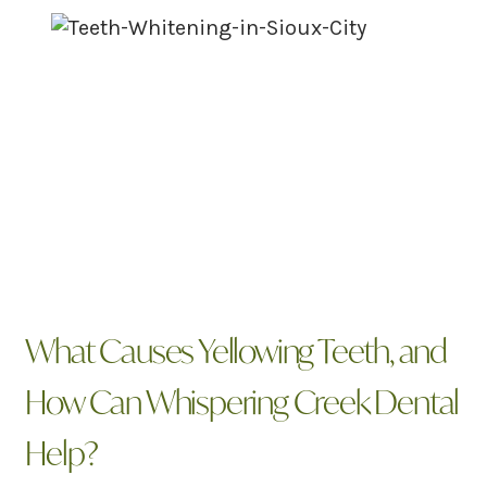
What Causes Yellowing Teeth, and
How Can Whispering Creek Dental
Help?