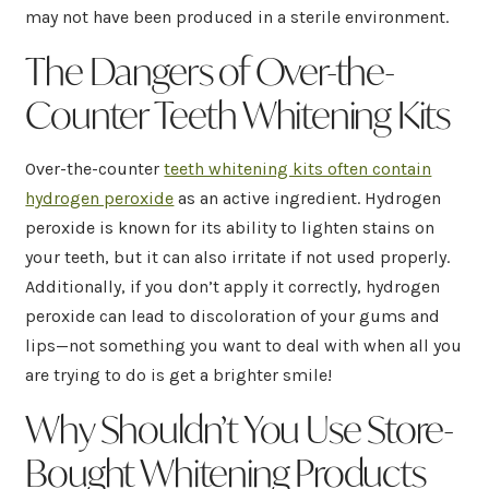
may not have been produced in a sterile environment.
The Dangers of Over-the-
Counter Teeth Whitening Kits
Over-the-counter
teeth whitening kits often contain
hydrogen peroxide
as an active ingredient. Hydrogen
peroxide is known for its ability to lighten stains on
your teeth, but it can also irritate if not used properly.
Additionally, if you don’t apply it correctly, hydrogen
peroxide can lead to discoloration of your gums and
lips—not something you want to deal with when all you
are trying to do is get a brighter smile!
Why Shouldn’t You Use Store-
Bought Whitening Products