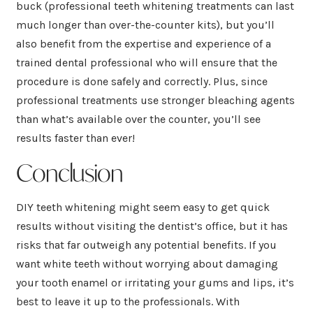
buck (professional teeth whitening treatments can last
much longer than over-the-counter kits), but you’ll
also benefit from the expertise and experience of a
trained dental professional who will ensure that the
procedure is done safely and correctly. Plus, since
professional treatments use stronger bleaching agents
than what’s available over the counter, you’ll see
results faster than ever!
Conclusion
DIY teeth whitening might seem easy to get quick
results without visiting the dentist’s office, but it has
risks that far outweigh any potential benefits. If you
want white teeth without worrying about damaging
your tooth enamel or irritating your gums and lips, it’s
best to leave it up to the professionals. With