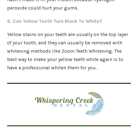
peroxide could hurt your gums.
5. Can Yellow Teeth Turn Black To White?
Yellow stains on your teeth are usually on the top layer
of your tooth, and they can usually be removed with
whitening methods like Zoom Teeth Whitening. The
best way to make your yellow teeth white again is to
have a professional whiten them for you.
Related Articles