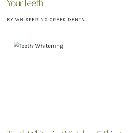
Your Teeth
BY WHISPERING CREEK DENTAL