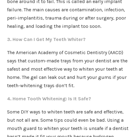
bone around it to fail. This is called an early implant
failure. The main causes are contamination, infection,
peri-implantitis, trauma during or after surgery, poor
healing, and loading the implant too soon.
3. How Can I Get My Teeth Whiter?
The American Academy of Cosmetic Dentistry (AACD)
says that custom-made trays from your dentist are the
safest and most effective way to whiten your teeth at
home. The gel can leak out and hurt your gums if your
teeth-whitening trays don’t fit.
4. Home Tooth Whitening: Is It Safe?
Some DIY ways to whiten teeth are safe and effective,
but not all are. Some tips could even be bad. Using a
mouth guard to whiten your teeth is unsafe if a dentist
hasn’t made it fit your mouth because hydrogen