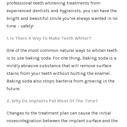
professional teeth whitening treatments from
experienced dentists and hygienists, you can have the
bright and beautiful smile you’ve always wanted in no
time – safely!
1. Is There A Way To Make Teeth Whiter?
One of the most common natural ways to whiten teeth
is to use baking soda. For one thing, baking soda is a
mildly abrasive substance that will remove surface
stains from your teeth without hurting the enamel.
Baking soda also stops bacteria from growing in the
future.
2. Why Do Implants Fail Most Of The Time?
Changes to the treatment plan can cause the initial
osseointegration between the implant surface and the