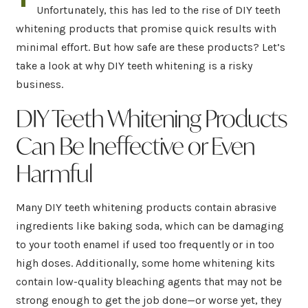
Unfortunately, this has led to the rise of DIY teeth
whitening products that promise quick results with
minimal effort. But how safe are these products? Let’s
take a look at why DIY teeth whitening is a risky
business.
DIY Teeth Whitening Products
Can Be Ineffective or Even
Harmful
Many DIY teeth whitening products contain abrasive
ingredients like baking soda, which can be damaging
to your tooth enamel if used too frequently or in too
high doses. Additionally, some home whitening kits
contain low-quality bleaching agents that may not be
strong enough to get the job done—or worse yet, they