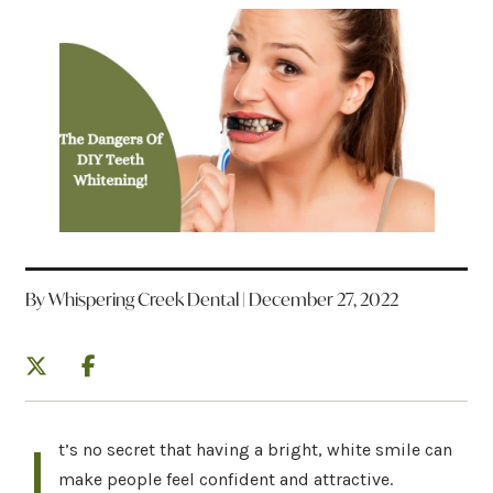
By Whispering Creek Dental | December 27, 2022
I
t’s no secret that having a bright, white smile can
make people feel confident and attractive.