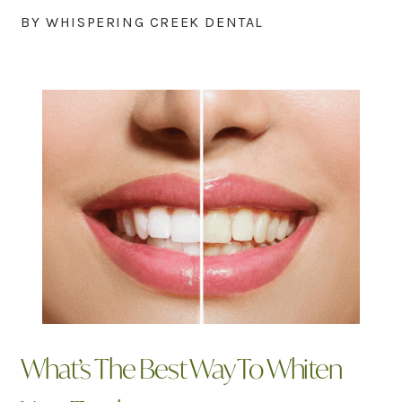
BY WHISPERING CREEK DENTAL
What’s The Best Way To Whiten