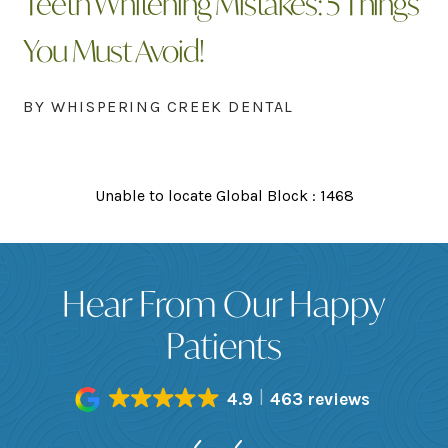
Teeth Whitening Mistakes: 5 Things
You Must Avoid!
BY WHISPERING CREEK DENTAL
Unable to locate Global Block : 1468
Hear From Our Happy
Patients
4.9
463 reviews