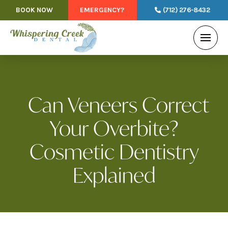
BOOK NOW
EMERGENCY?
(712) 276-8432
Can Veneers Correct
Your Overbite?
Cosmetic Dentistry
Explained