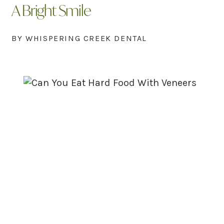
A Bright Smile
BY WHISPERING CREEK DENTAL