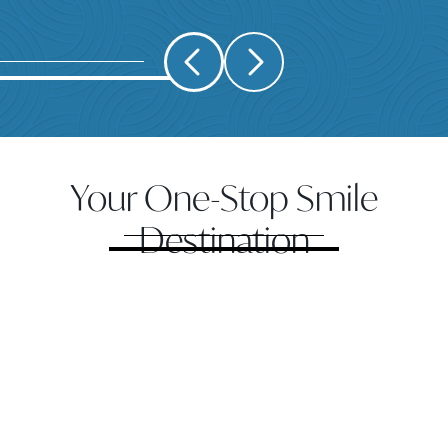
Your One-Stop Smile
Destination