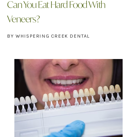
Can You Eat Hard Food With
Veneers?
BY WHISPERING CREEK DENTAL