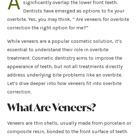
A
significantly overlap the lower front teeth.
Dentists have emerged as options to fix your
overbite. Yes, you may think, ” Are veneers for overbite
correction the right option for me?”
While veneers are a popular cosmetic solution, it’s
essential to understand their role in overbite
treatment. Cosmetic dentistry aims to improve the
appearance of teeth, but not all treatments directly
address underlying bite problems like an overbite.
Let’s dive deeper into how veneers fit into overbite
correction.
What Are Veneers?
Veneers are thin shells, usually made from porcelain or
composite resin, bonded to the front surface of teeth.