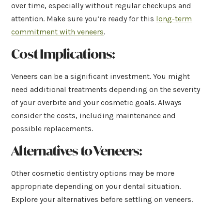
over time, especially without regular checkups and
attention. Make sure you’re ready for this
long-term
commitment with veneers
.
Cost Implications:
Veneers can be a significant investment. You might
need additional treatments depending on the severity
of your overbite and your cosmetic goals. Always
consider the costs, including maintenance and
possible replacements.
Alternatives to Veneers:
Other cosmetic dentistry options may be more
appropriate depending on your dental situation.
Explore your alternatives before settling on veneers.