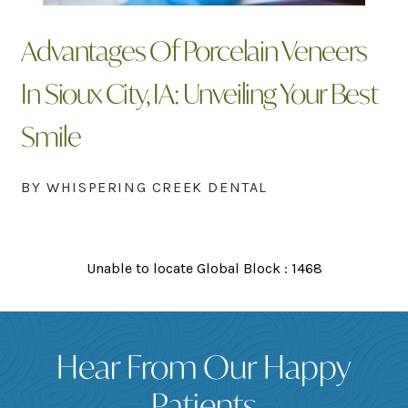
Advantages Of Porcelain Veneers
In Sioux City, IA: Unveiling Your Best
Smile
BY WHISPERING CREEK DENTAL
Unable to locate Global Block : 1468
Hear From Our Happy
Patients