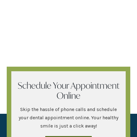
Schedule Your Appointment
Online
Skip the hassle of phone calls and schedule
your dental appointment online. Your healthy
smile is just a click away!