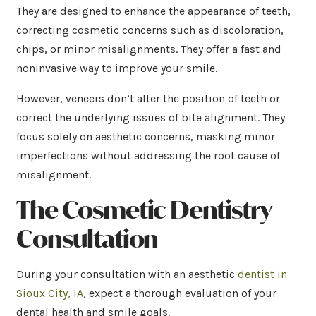
They are designed to enhance the appearance of teeth,
correcting cosmetic concerns such as discoloration,
chips, or minor misalignments. They offer a fast and
noninvasive way to improve your smile.
However, veneers don’t alter the position of teeth or
correct the underlying issues of bite alignment. They
focus solely on aesthetic concerns, masking minor
imperfections without addressing the root cause of
misalignment.
The Cosmetic Dentistry
Consultation
During your consultation with an aesthetic
dentist in
Sioux City, IA
, expect a thorough evaluation of your
dental health and smile goals.