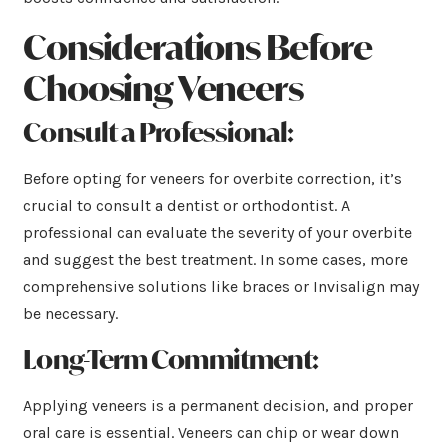
Considerations Before
Choosing Veneers
Consult a Professional:
Before opting for veneers for overbite correction, it’s
crucial to consult a dentist or orthodontist. A
professional can evaluate the severity of your overbite
and suggest the best treatment. In some cases, more
comprehensive solutions like braces or Invisalign may
be necessary.
Long-Term Commitment:
Applying veneers is a permanent decision, and proper
oral care is essential. Veneers can chip or wear down