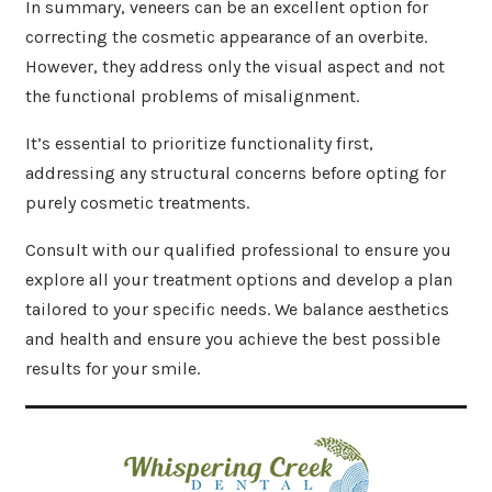
In summary, veneers can be an excellent option for
correcting the cosmetic appearance of an overbite.
However, they address only the visual aspect and not
the functional problems of misalignment.
It’s essential to prioritize functionality first,
addressing any structural concerns before opting for
purely cosmetic treatments.
Consult with our qualified professional to ensure you
explore all your treatment options and develop a plan
tailored to your specific needs. We balance aesthetics
and health and ensure you achieve the best possible
results for your smile.