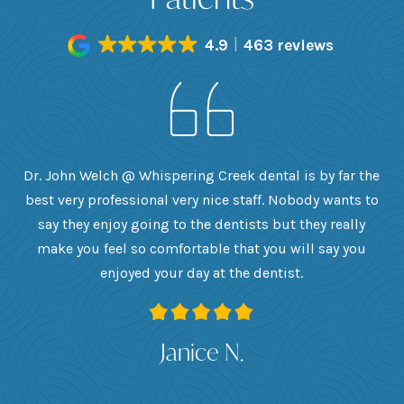
4.9
463 reviews
h
Dr. John Welch @ Whispering Creek dental is by far the
ly
best very professional very nice staff. Nobody wants to
e
he
say they enjoy going to the dentists but they really
th
want
make you feel so comfortable that you will say you
up
 I
enjoyed your day at the dentist.
ge
ank
Janice N.