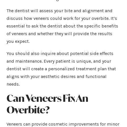
The dentist will assess your bite and alignment and
discuss how veneers could work for your overbite. It’s
essential to ask the dentist about the specific benefits
of veneers and whether they will provide the results
you expect.
You should also inquire about potential side effects
and maintenance. Every patient is unique, and your
dentist will create a personalized treatment plan that
aligns with your aesthetic desires and functional
needs.
Can Veneers Fix An
Overbite?
Veneers can provide cosmetic improvements for minor