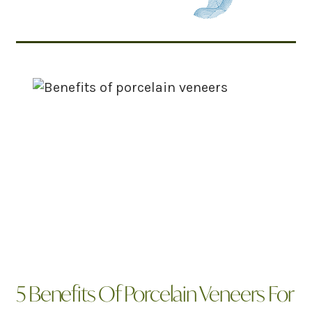
Related Articles
5 Benefits Of Porcelain Veneers For