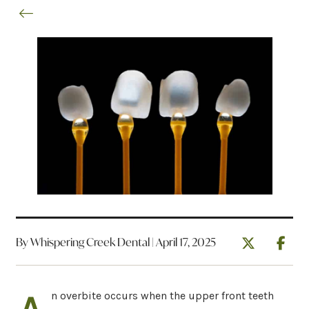
By Whispering Creek Dental | April 17, 2025
n overbite occurs when the upper front teeth