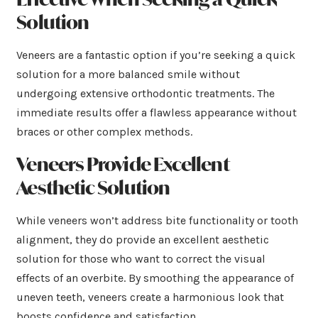
Solution
Veneers are a fantastic option if you’re seeking a quick
solution for a more balanced smile without
undergoing extensive orthodontic treatments. The
immediate results offer a flawless appearance without
braces or other complex methods.
Veneers Provide Excellent
Aesthetic Solution
While veneers won’t address bite functionality or tooth
alignment, they do provide an excellent aesthetic
solution for those who want to correct the visual
effects of an overbite. By smoothing the appearance of
uneven teeth, veneers create a harmonious look that
boosts confidence and satisfaction.