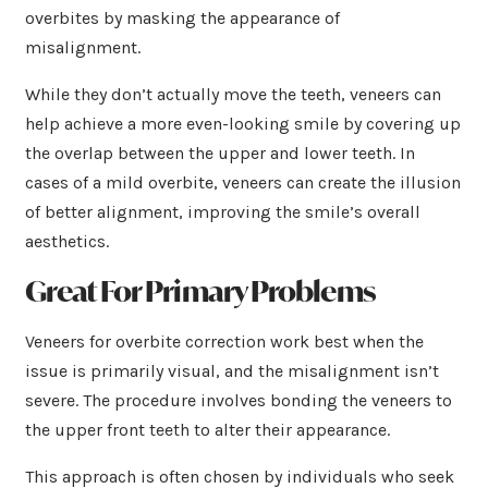
overbites by masking the appearance of
misalignment.
While they don’t actually move the teeth, veneers can
help achieve a more even-looking smile by covering up
the overlap between the upper and lower teeth. In
cases of a mild overbite, veneers can create the illusion
of better alignment, improving the smile’s overall
aesthetics.
Great For Primary Problems
Veneers for overbite correction work best when the
issue is primarily visual, and the misalignment isn’t
severe. The procedure involves bonding the veneers to
the upper front teeth to alter their appearance.
This approach is often chosen by individuals who seek