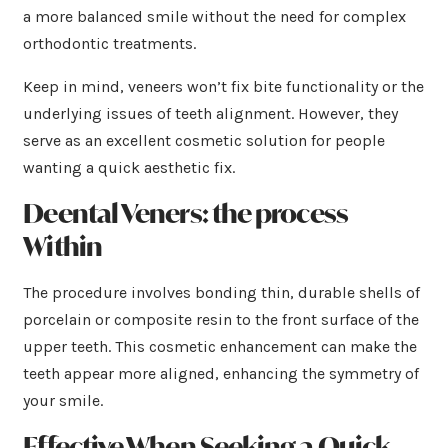
a more balanced smile without the need for complex
orthodontic treatments.
Keep in mind, veneers won’t fix bite functionality or the
underlying issues of teeth alignment. However, they
serve as an excellent cosmetic solution for people
wanting a quick aesthetic fix.
Deental Veners: the process
Within
The procedure involves bonding thin, durable shells of
porcelain or composite resin to the front surface of the
upper teeth. This cosmetic enhancement can make the
teeth appear more aligned, enhancing the symmetry of
your smile.
Effective When Seeking a Quick