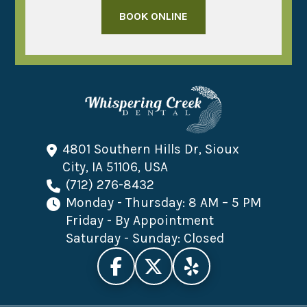
BOOK ONLINE
4801 Southern Hills Dr, Sioux
City, IA 51106, USA
(712) 276-8432
Monday - Thursday: 8 AM – 5 PM
Friday - By Appointment
Saturday - Sunday: Closed