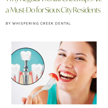
a Must-Do for Sioux City Residents
BY WHISPERING CREEK DENTAL