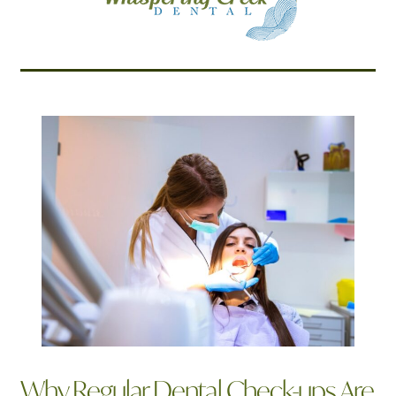
Related Articles
Why Regular Dental Check-ups Are