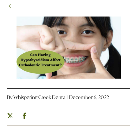
By Whispering Creek Dental | December 6, 2022