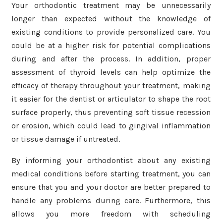
Your orthodontic treatment may be unnecessarily
longer than expected without the knowledge of
existing conditions to provide personalized care. You
could be at a higher risk for potential complications
during and after the process. In addition, proper
assessment of thyroid levels can help optimize the
efficacy of therapy throughout your treatment, making
it easier for the dentist or articulator to shape the root
surface properly, thus preventing soft tissue recession
or erosion, which could lead to gingival inflammation
or tissue damage if untreated.
By informing your orthodontist about any existing
medical conditions before starting treatment, you can
ensure that you and your doctor are better prepared to
handle any problems during care. Furthermore, this
allows you more freedom with scheduling