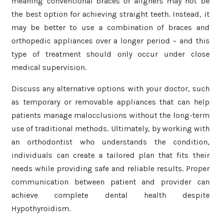
meaning conventional braces or aligners may not be
the best option for achieving straight teeth. Instead, it
may be better to use a combination of braces and
orthopedic appliances over a longer period – and this
type of treatment should only occur under close
medical supervision.
Discuss any alternative options with your doctor, such
as temporary or removable appliances that can help
patients manage malocclusions without the long-term
use of traditional methods. Ultimately, by working with
an orthodontist who understands the condition,
individuals can create a tailored plan that fits their
needs while providing safe and reliable results. Proper
communication between patient and provider can
achieve complete dental health despite
Hypothyroidism.