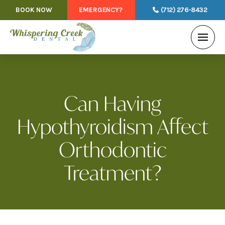
BOOK NOW
EMERGENCY?
(712) 276-8432
Can Having
Hypothyroidism Affect
Orthodontic
Treatment?