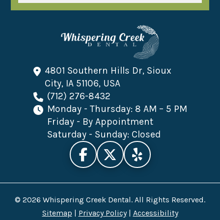
4801 Southern Hills Dr, Sioux
City, IA 51106, USA
(712) 276-8432
Monday - Thursday: 8 AM – 5 PM
Friday - By Appointment
Saturday - Sunday: Closed
© 2026 Whispering Creek Dental. All Rights Reserved.
Sitemap
|
Privacy Policy
|
Accessibility