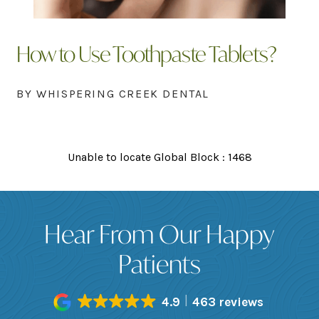
How to Use Toothpaste Tablets?
BY WHISPERING CREEK DENTAL
Unable to locate Global Block : 1468
Hear From Our Happy
Patients
4.9
463 reviews