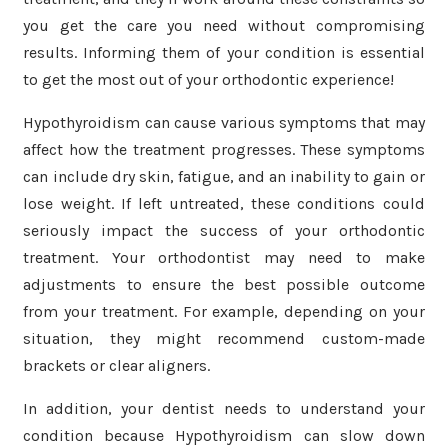
you get the care you need without compromising
results. Informing them of your condition is essential
to get the most out of your orthodontic experience!
Hypothyroidism can cause various symptoms that may
affect how the treatment progresses. These symptoms
can include dry skin, fatigue, and an inability to gain or
lose weight. If left untreated, these conditions could
seriously impact the success of your orthodontic
treatment. Your orthodontist may need to make
adjustments to ensure the best possible outcome
from your treatment. For example, depending on your
situation, they might recommend custom-made
brackets or clear aligners.
In addition, your dentist needs to understand your
condition because Hypothyroidism can slow down