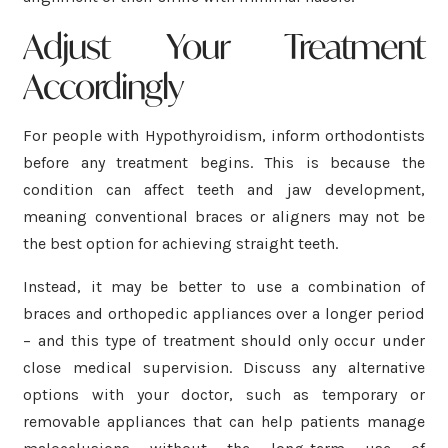
Adjust Your Treatment
Accordingly
For people with Hypothyroidism, inform orthodontists
before any treatment begins. This is because the
condition can affect teeth and jaw development,
meaning conventional braces or aligners may not be
the best option for achieving straight teeth.
Instead, it may be better to use a combination of
braces and orthopedic appliances over a longer period
– and this type of treatment should only occur under
close medical supervision. Discuss any alternative
options with your doctor, such as temporary or
removable appliances that can help patients manage