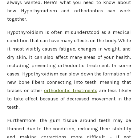
always wanted. Here’s what you need to know about
how Hypothyroidism and orthodontics can work
together.
Hypothyroidism is often misunderstood as a medical
condition that can have many effects on the body. While
it most visibly causes fatigue, changes in weight, and
dry skin, it can also affect many areas of your health,
including preventing orthodontic treatment. In some
cases, Hypothyroidism can slow down the formation of
new bone fibers connecting into teeth, meaning that
braces or other
orthodontic treatments
are less likely
to take effect because of decreased movement in the
teeth.
Furthermore, the gum tissue around teeth may be
thinned due to the condition, reducing their stability
and making corrections more difficult – if not