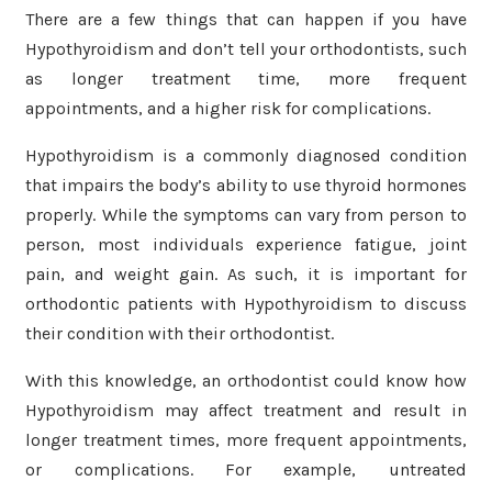
There are a few things that can happen if you have
Hypothyroidism and don’t tell your orthodontists, such
as longer treatment time, more frequent
appointments, and a higher risk for complications.
Hypothyroidism is a commonly diagnosed condition
that impairs the body’s ability to use thyroid hormones
properly. While the symptoms can vary from person to
person, most individuals experience fatigue, joint
pain, and weight gain. As such, it is important for
orthodontic patients with Hypothyroidism to discuss
their condition with their orthodontist.
With this knowledge, an orthodontist could know how
Hypothyroidism may affect treatment and result in
longer treatment times, more frequent appointments,
or complications. For example, untreated