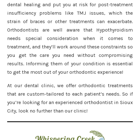
dental healing and put you at risk for post-treatment
insufficiency problems like TMJ issues, which the
strain of braces or other treatments can exacerbate.
Orthodontists are well aware that Hypothyroidism
needs special consideration when it comes to
treatment, and they’ll work around these constraints so
you get the care you need without compromising
results. Informing them of your condition is essential
to get the most out of your orthodontic experience!
At our dental clinic, we offer orthodontic treatments
that are custom-tailored to each patient’s needs. So if
you’re looking for an experienced orthodontist in Sioux
City, look no further than our clinic!