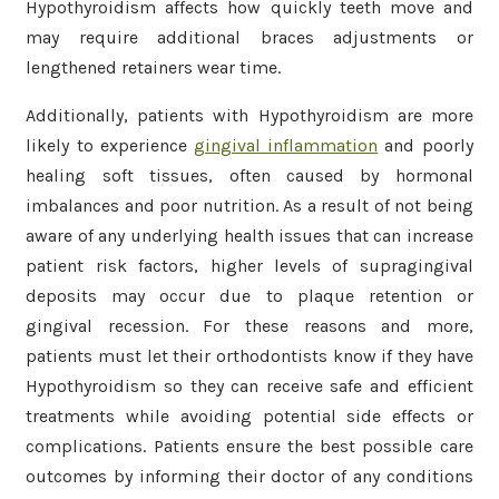
Hypothyroidism affects how quickly teeth move and
may require additional braces adjustments or
lengthened retainers wear time.
Additionally, patients with Hypothyroidism are more
likely to experience
gingival inflammation
and poorly
healing soft tissues, often caused by hormonal
imbalances and poor nutrition. As a result of not being
aware of any underlying health issues that can increase
patient risk factors, higher levels of supragingival
deposits may occur due to plaque retention or
gingival recession. For these reasons and more,
patients must let their orthodontists know if they have
Hypothyroidism so they can receive safe and efficient
treatments while avoiding potential side effects or
complications. Patients ensure the best possible care
outcomes by informing their doctor of any conditions