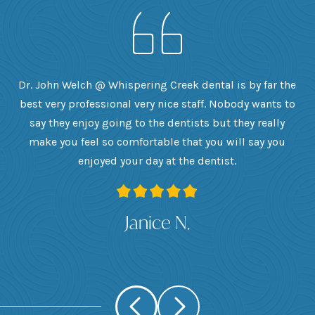
h
Dr. John Welch @ Whispering Creek dental is by far the
ly
best very professional very nice staff. Nobody wants to
e
he
say they enjoy going to the dentists but they really
th
want
make you feel so comfortable that you will say you
up
 I
enjoyed your day at the dentist.
ge
ank
Janice N.