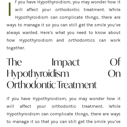
I
f you have Hypothyroidism, you may wonder how it
will affect your orthodontic treatment. While
Hypothyroidism can complicate things, there are
ways to manage it so you can still get the smile you’ve
always wanted. Here’s what you need to know about
how Hypothyroidism and orthodontics can work
together.
The Impact Of
Hypothyroidism On
Orthodontic Treatment
If you have Hypothyroidism, you may wonder how it
will affect your orthodontic treatment. While
Hypothyroidism can complicate things, there are ways
to manage it so that you can still get the smile you’ve