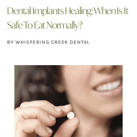
Dental Implants Healing: When Is It
Safe To Eat Normally?
BY WHISPERING CREEK DENTAL