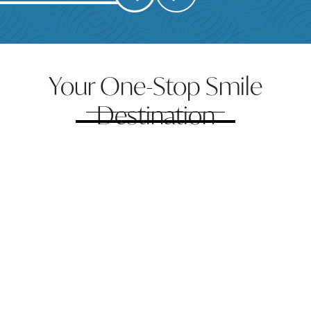
Your One-Stop Smile
Destination