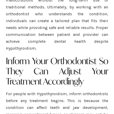
malocclusions without the long-term use of
traditional methods. Ultimately, by working with an
orthodontist who understands the condition,
individuals can create a tailored plan that fits their
needs while providing safe and reliable results. Proper
communication between patient and provider can
achieve complete dental health despite
Hypothyroidism.
Inform Your Orthodontist So
They Can Adjust Your
Treatment Accordingly
For people with Hypothyroidism, inform orthodontists
before any treatment begins. This is because the
condition can affect teeth and jaw development,