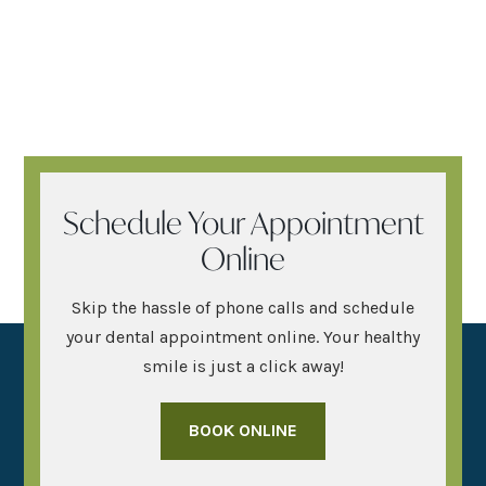
Schedule Your Appointment
Online
Skip the hassle of phone calls and schedule
your dental appointment online. Your healthy
smile is just a click away!
BOOK ONLINE