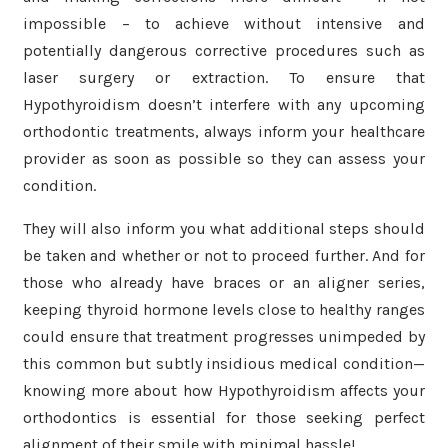
impossible – to achieve without intensive and
potentially dangerous corrective procedures such as
laser surgery or extraction. To ensure that
Hypothyroidism doesn’t interfere with any upcoming
orthodontic treatments, always inform your healthcare
provider as soon as possible so they can assess your
condition.
They will also inform you what additional steps should
be taken and whether or not to proceed further. And for
those who already have braces or an aligner series,
keeping thyroid hormone levels close to healthy ranges
could ensure that treatment progresses unimpeded by
this common but subtly insidious medical condition—
knowing more about how Hypothyroidism affects your
orthodontics is essential for those seeking perfect
alignment of their smile with minimal hassle!