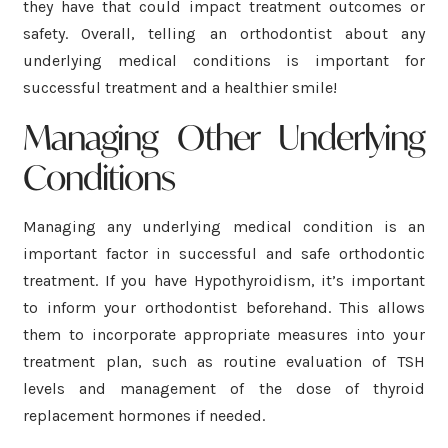
they have that could impact treatment outcomes or
safety. Overall, telling an orthodontist about any
underlying medical conditions is important for
successful treatment and a healthier smile!
Managing Other Underlying
Conditions
Managing any underlying medical condition is an
important factor in successful and safe orthodontic
treatment. If you have Hypothyroidism, it’s important
to inform your orthodontist beforehand. This allows
them to incorporate appropriate measures into your
treatment plan, such as routine evaluation of TSH
levels and management of the dose of thyroid
replacement hormones if needed.