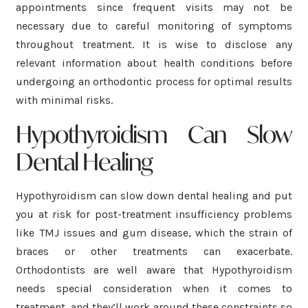
appointments since frequent visits may not be
necessary due to careful monitoring of symptoms
throughout treatment. It is wise to disclose any
relevant information about health conditions before
undergoing an orthodontic process for optimal results
with minimal risks.
Hypothyroidism Can Slow
Dental Healing
Hypothyroidism can slow down dental healing and put
you at risk for post-treatment insufficiency problems
like TMJ issues and gum disease, which the strain of
braces or other treatments can exacerbate.
Orthodontists are well aware that Hypothyroidism
needs special consideration when it comes to
treatment, and they’ll work around these constraints so