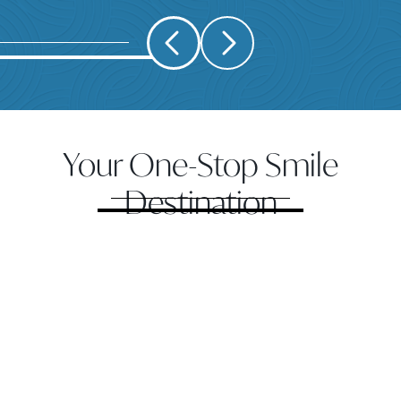
Your One-Stop Smile
Destination