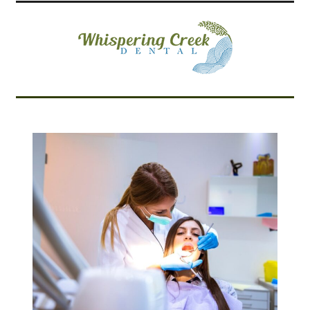
Related Articles