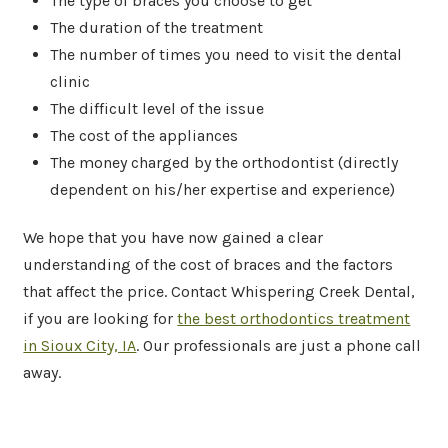
The type of braces you choose to get
The duration of the treatment
The number of times you need to visit the dental
clinic
The difficult level of the issue
The cost of the appliances
The money charged by the orthodontist (directly
dependent on his/her expertise and experience)
We hope that you have now gained a clear
understanding of the cost of braces and the factors
that affect the price. Contact Whispering Creek Dental,
if you are looking for
the best orthodontics treatment
in Sioux City, IA
. Our professionals are just a phone call
away.