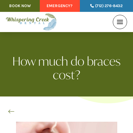
BOOK NOW
EMERGENCY?
(712) 276-8432
How much do braces
cost?