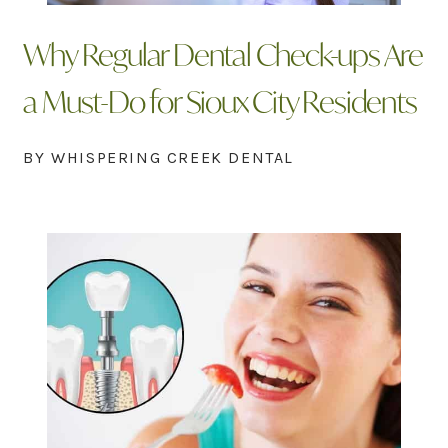
Why Regular Dental Check-ups Are
a Must-Do for Sioux City Residents
BY WHISPERING CREEK DENTAL