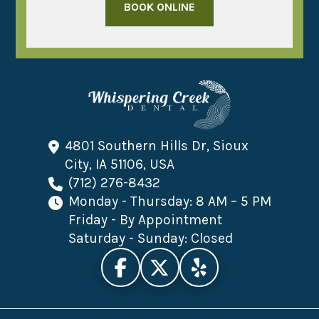
BOOK ONLINE
4801 Southern Hills Dr, Sioux
City, IA 51106, USA
(712) 276-8432
Monday - Thursday: 8 AM – 5 PM
Friday - By Appointment
Saturday - Sunday: Closed