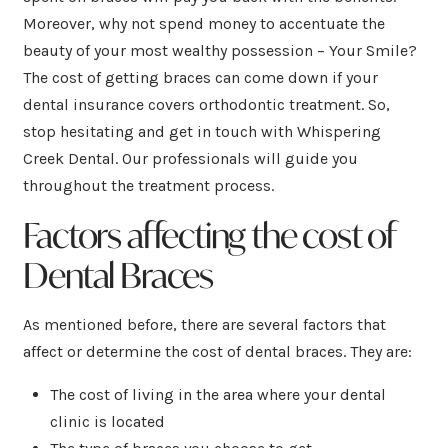
Moreover, why not spend money to accentuate the
beauty of your most wealthy possession – Your Smile?
The cost of getting braces can come down if your
dental insurance covers orthodontic treatment. So,
stop hesitating and get in touch with Whispering
Creek Dental. Our professionals will guide you
throughout the treatment process.
Factors affecting the cost of
Dental Braces
As mentioned before, there are several factors that
affect or determine the cost of dental braces. They are:
The cost of living in the area where your dental
clinic is located