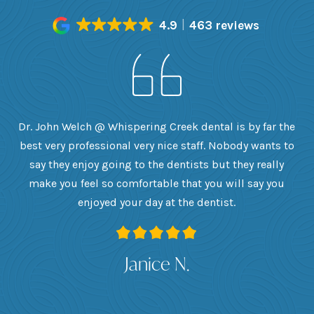
4.9
463 reviews
h
Dr. John Welch @ Whispering Creek dental is by far the
ly
best very professional very nice staff. Nobody wants to
e
he
say they enjoy going to the dentists but they really
th
want
make you feel so comfortable that you will say you
up
 I
enjoyed your day at the dentist.
ge
ank
Janice N.