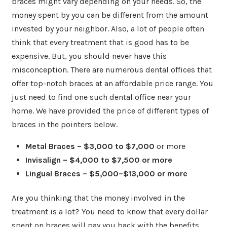
braces might vary depending on your needs. So, the
money spent by you can be different from the amount
invested by your neighbor. Also, a lot of people often
think that every treatment that is good has to be
expensive. But, you should never have this
misconception. There are numerous dental offices that
offer top-notch braces at an affordable price range. You
just need to find one such dental office near your
home. We have provided the price of different types of
braces in the pointers below.
Metal Braces – $3,000 to $7,000
or more
Invisalign – $4,000 to $7,500 or more
Lingual Braces – $5,000–$13,000 or more
Are you thinking that the money involved in the
treatment is a lot? You need to know that every dollar
spent on braces will pay you back with the benefits.