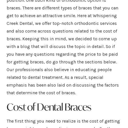
position. One such kind of orthodontic option is
braces. There are different types of braces that you can
get to achieve an attractive smile. Here at Whispering
Creek Dental, we offer top-notch orthodontic services
and also come across questions related to the cost of
braces. Keeping this in mind, we decided to come up
with a blog that will discuss the topic in detail. So if
you have any questions regarding the price to be paid
for getting braces, do go through the sections below.
Our professionals also believe in educating people
related to dental treatment. As a result, special
emphasis has been also laid on discussing the factors
that determine the cost of braces.
Cost of Dental Braces
The first thing you need to realize is the cost of getting