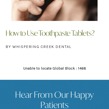
How to Use Toothpaste Tablets?
BY WHISPERING CREEK DENTAL
Unable to locate Global Block : 1468
Hear From Our Happy
Patients