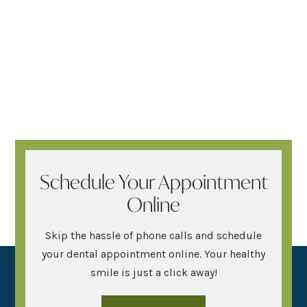
Schedule Your Appointment
Online
Skip the hassle of phone calls and schedule
your dental appointment online. Your healthy
smile is just a click away!