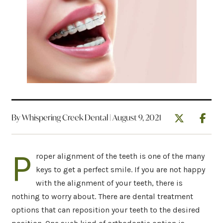
By Whispering Creek Dental | August 9, 2021
P
roper alignment of the teeth is one of the many
keys to get a perfect smile. If you are not happy
with the alignment of your teeth, there is
nothing to worry about. There are dental treatment
options that can reposition your teeth to the desired