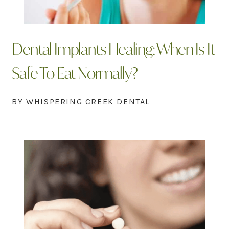
Dental Implants Healing: When Is It
Safe To Eat Normally?
BY WHISPERING CREEK DENTAL